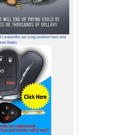
d Locksmiths are a big problem here and
and States.