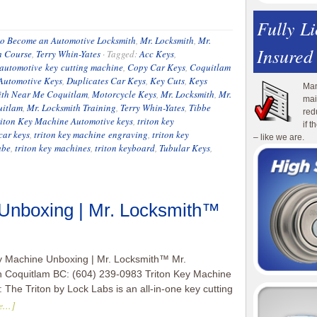
Fully L
o Become an Automotive Locksmith
,
Mr. Locksmith
,
Mr.
Insured
h Course
,
Terry Whin-Yates
·
Tagged:
Acc Keys
,
 automotive key cutting machine
,
Copy Car Keys
,
Coquitlam
Automotive Keys
,
Duplicates Car Keys
,
Key Cuts
,
Keys
Man
ith Near Me Coquitlam
,
Motorcycle Keys
,
Mr. Locksmith
,
Mr.
mai
uitlam
,
Mr. Locksmith Training
,
Terry Whin-Yates
,
Tibbe
red
riton Key Machine Automotive keys
,
triton key
if 
car keys
,
triton key machine engraving
,
triton key
– like we are.
ube
,
triton key machines
,
triton keyboard
,
Tubular Keys
,
 Unboxing | Mr. Locksmith™
y Machine Unboxing | Mr. Locksmith™ Mr.
h Coquitlam BC: (604) 239-0983 Triton Key Machine
 The Triton by Lock Labs is an all-in-one key cutting
...]