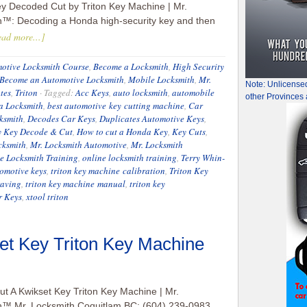
y Decoded Cut by Triton Key Machine | Mr.
h™: Decoding a Honda high-security key and then
ad more...]
otive Locksmith Course
,
Become a Locksmith
,
High Security
Become an Automotive Locksmith
,
Mobile Locksmith
,
Mr.
Note: Unlicense
tes
,
Triton
·
Tagged:
Acc Keys
,
auto locksmith
,
automobile
other Provinces 
a Locksmith
,
best automotive key cutting machine
,
Car
ksmith
,
Decodes Car Keys
,
Duplicates Automotive Keys
,
y Key Decode & Cut
,
How to cut a Honda Key
,
Key Cuts
,
cksmith
,
Mr. Locksmith Automotive
,
Mr. Locksmith
e Locksmith Training
,
online locksmith training
,
Terry Whin-
omotive keys
,
triton key machine calibration
,
Triton Key
raving
,
triton key machine manual
,
triton key
r Keys
,
xtool triton
et Key Triton Key Machine
t A Kwikset Key Triton Key Machine | Mr.
h™ Mr. Locksmith Coquitlam BC: (604) 239-0983