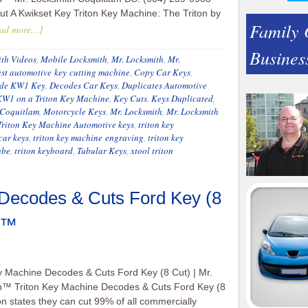
t A Kwikset Key Triton Key Machine: The Triton by
Family
ad more...]
Busines
th Videos
,
Mobile Locksmith
,
Mr. Locksmith
,
Mr.
est automotive key cutting machine
,
Copy Car Keys
,
de KW1 Key
,
Decodes Car Keys
,
Duplicates Automotive
KW1 on a Triton Key Machine
,
Key Cuts
,
Keys Duplicated
,
 Coquitlam
,
Motorcycle Keys
,
Mr. Locksmith
,
Mr. Locksmith
Triton Key Machine Automotive keys
,
triton key
car keys
,
triton key machine engraving
,
triton key
ube
,
triton keyboard
,
Tubular Keys
,
xtool triton
 Decodes & Cuts Ford Key (8
th™
y Machine Decodes & Cuts Ford Key (8 Cut) | Mr.
h™ Triton Key Machine Decodes & Cuts Ford Key (8
ton states they can cut 99% of all commercially