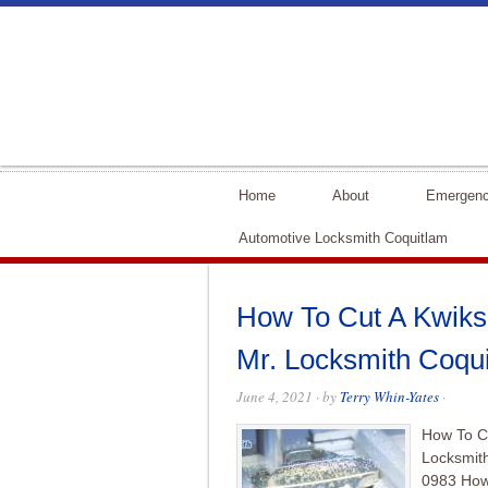
Home
About
Emergenc
Automotive Locksmith Coquitlam
How To Cut A Kwikse
Mr. Locksmith Coqu
June 4, 2021
· by
Terry Whin-Yates
·
How To Cu
Locksmit
0983 How 