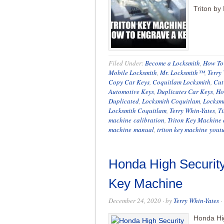
Triton by
Filed Under:
Become a Locksmith
,
How To 
Mobile Locksmith
,
Mr. Locksmith™
,
Terry
Copy Car Keys
,
Coquitlam Locksmith
,
Cut
Automotive Keys
,
Duplicates Car Keys
,
Ho
Duplicated
,
Locksmith Coquitlam
,
Locksm
Locksmith Coquitlam
,
Terry Whin-Yates
,
Ti
machine calibration
,
Triton Key Machine 
machine manual
,
triton key machine yout
Honda High Security
Key Machine
December 24, 2020
· by
Terry Whin-Yates
·
Honda Hig