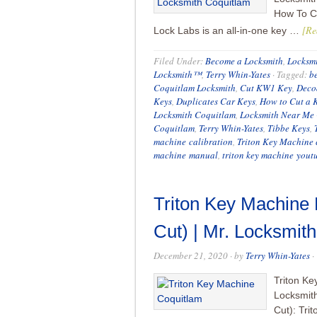
How To Cu
[Re
Lock Labs is an all-in-one key …
Filed Under:
Become a Locksmith
,
Locksmi
Locksmith™
,
Terry Whin-Yates
·
Tagged:
b
Coquitlam Locksmith
,
Cut KW1 Key
,
Deco
Keys
,
Duplicates Car Keys
,
How to Cut a 
Locksmith Coquitlam
,
Locksmith Near Me
Coquitlam
,
Terry Whin-Yates
,
Tibbe Keys
,
machine calibration
,
Triton Key Machine 
machine manual
,
triton key machine yout
Triton Key Machine
Cut) | Mr. Locksmi
December 21, 2020
· by
Terry Whin-Yates
·
Triton Ke
Locksmit
Cut): Tri