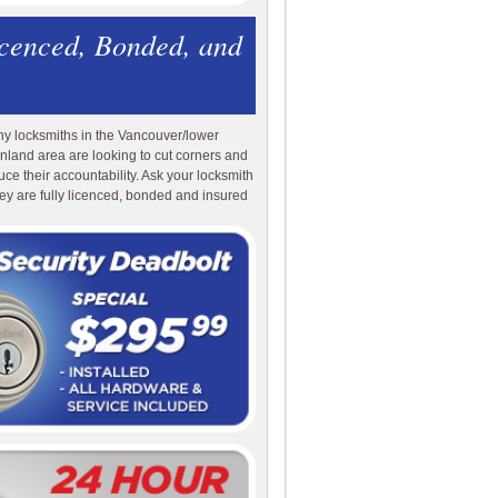
icenced, Bonded, and
y locksmiths in the Vancouver/lower
nland area are looking to cut corners and
uce their accountability. Ask your locksmith
they are fully licenced, bonded and insured