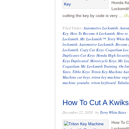
Honda Ke
Locksmit
[Re
cutting the key by code is very …
Filed Under:
Automotive Locksmith
,
Autom
Key
,
How To Become A Locksmith
,
How to 
Locksmith
,
Mr. Locksmith™
,
Terry Whin-Ya
locksmith
,
Automotive Locksmith
,
Become 
Locksmith
,
Copy Car Keys
,
Coquitlam Loc
Duplicates Car Keys
,
Honda High Securit
Keys Duplicated
,
Motorcycle Keys
,
Mr. Lo
Coquitlam
,
Mr. Locksmith Training
,
On-lin
Yates
,
Tibbe Keys
,
Triton Key Machine Aut
Machine car keys
,
triton key machine eng
machine youtube
,
triton keyboard
,
Tubula
How To Cut A Kwiks
December 22, 2020
· by
Terry Whin-Yates
·
How To Cu
Locksmit