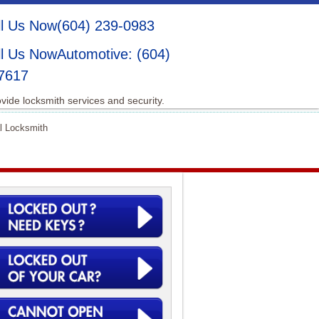
(604) 239-0983
Automotive: (604)
7617
vide locksmith services and security.
l Locksmith