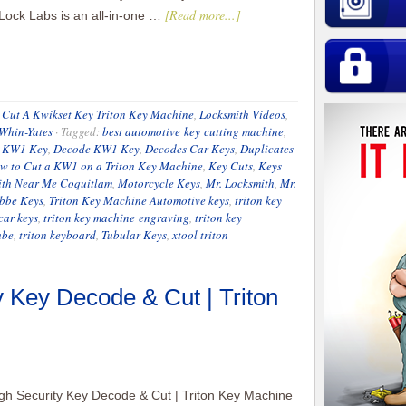
[Read more...]
 Lock Labs is an all-in-one …
Cut A Kwikset Key Triton Key Machine
,
Locksmith Videos
,
 Whin-Yates
·
Tagged:
best automotive key cutting machine
,
 KW1 Key
,
Decode KW1 Key
,
Decodes Car Keys
,
Duplicates
w to Cut a KW1 on a Triton Key Machine
,
Key Cuts
,
Keys
ith Near Me Coquitlam
,
Motorcycle Keys
,
Mr. Locksmith
,
Mr.
bbe Keys
,
Triton Key Machine Automotive keys
,
triton key
car keys
,
triton key machine engraving
,
triton key
ube
,
triton keyboard
,
Tubular Keys
,
xtool triton
 Key Decode & Cut | Triton
h Security Key Decode & Cut | Triton Key Machine