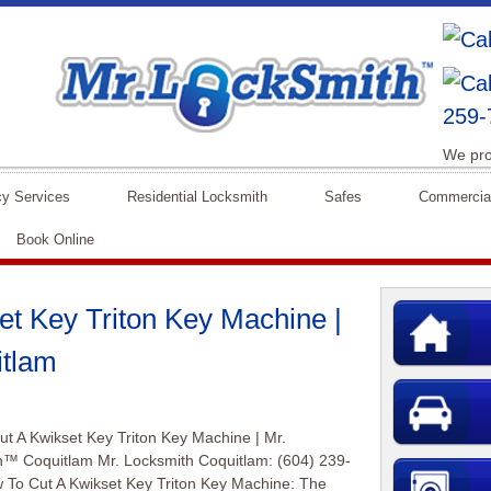
259-
We pro
y Services
Residential Locksmith
Safes
Commercia
Book Online
t Key Triton Key Machine |
itlam
t A Kwikset Key Triton Key Machine | Mr.
h™ Coquitlam Mr. Locksmith Coquitlam: (604) 239-
To Cut A Kwikset Key Triton Key Machine: The