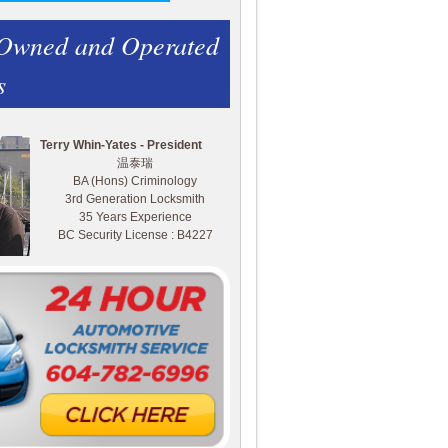
 Owned and Operated
s
Terry Whin-Yates - President
温泰瑞
BA (Hons) Criminology
3rd Generation Locksmith
35 Years Experience
BC Security License : B4227