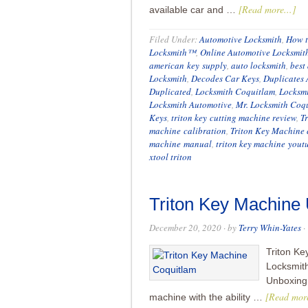
[Read more...]
available car and …
Filed Under:
Automotive Locksmith
,
How t
Locksmith™
,
Online Automotive Locksmit
american key supply
,
auto locksmith
,
best
Locksmith
,
Decodes Car Keys
,
Duplicates 
Duplicated
,
Locksmith Coquitlam
,
Locksm
Locksmith Automotive
,
Mr. Locksmith Coq
Keys
,
triton key cutting machine review
,
T
machine calibration
,
Triton Key Machine 
machine manual
,
triton key machine yout
xtool triton
Triton Key Machine
December 20, 2020
· by
Terry Whin-Yates
·
Triton Ke
Locksmit
Unboxing:
[Read more
machine with the ability …