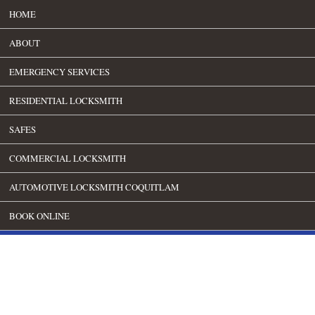
HOME
ABOUT
EMERGENCY SERVICES
RESIDENTIAL LOCKSMITH
SAFES
COMMERCIAL LOCKSMITH
AUTOMOTIVE LOCKSMITH COQUITLAM
BOOK ONLINE