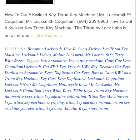
How To Cut A Kwikset Key Triton Key Machine | Mr. Locksmith™
Coquitlam Mr. Locksmith Coquitlam: (604) 239-0983 How To Cut
A Kwikset Key Triton Key Machine: The Triton by Lock Labs is
[Read more...]
an all-in-one …
Filed Under:
Become a Locksmith
,
How To Cut A Kwikset Key Triton Key
Machine
,
Locksmith Videos
,
Mobile Locksmith
,
Mr. Locksmith™
,
Terry
Whin-Yates
·
Tagged:
best automotive key cutting machine
,
Copy Car Keys
,
Coquitlam Locksmith
,
Cut KW1 Key
,
Decode KW1 Key
,
Decodes Car Keys
,
Duplicates Automotive Keys
,
Duplicates Car Keys
,
How to Cut a KW1 on a
Triton Key Machine
,
Key Cuts
,
Keys Duplicated
,
Locksmith Coquitlam
,
Locksmith Near Me Coquitlam
,
Motorcycle Keys
,
Mr. Locksmith
,
Mr.
Locksmith Coquitlam
,
Terry Whin-Yates
,
Tibbe Keys
,
Triton Key Machine
Automotive keys
,
triton key machine calibration
,
Triton Key Machine car
keys
,
triton key machine engraving
,
triton key machine manual
,
triton key
machine youtube
,
triton keyboard
,
Tubular Keys
,
xtool triton