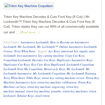
Triton Key Machine Decodes & Cuts Ford Key (8 Cut) | Mr.
Locksmith™ Triton Key Machine Decodes & Cuts Ford Key (8
Cut): Triton states they can cut 99% of all commercially available
[Read more...]
car and …
Filed Under:
Automotive Locksmith
,
How to Become an Automotive
Locksmith
,
Mr. Locksmith
,
Mr. Locksmith™
,
Online Automotive Locksmith
Course
,
Terry Whin-Yates
·
Tagged:
Acc Keys
,
american key supply
,
auto
locksmith
,
best automotive key cutting machine
,
Copy Car Keys
,
Coquitlam Locksmith
,
Decodes Car Keys
,
Duplicates Automotive Keys
,
Duplicates Car Keys
,
Key Cuts
,
Keys Duplicated
,
Locksmith Coquitlam
,
Locksmith Near Me Coquitlam
,
Motorcycle Keys
,
Mr. Locksmith
,
Mr.
Locksmith Automotive
,
Mr. Locksmith Coquitlam
,
Mr. Locksmith Training
,
Terry Whin-Yates
,
Tibbe Keys
,
triton key cutting machine review
,
Triton Key
Machine Automotive keys
,
triton key machine calibration
,
Triton Key
Machine car keys
,
triton key machine engraving
,
triton key
machine manual
,
triton key machine youtube
,
triton key machines
,
triton
keyboard
,
Tubular Keys
,
xtool triton