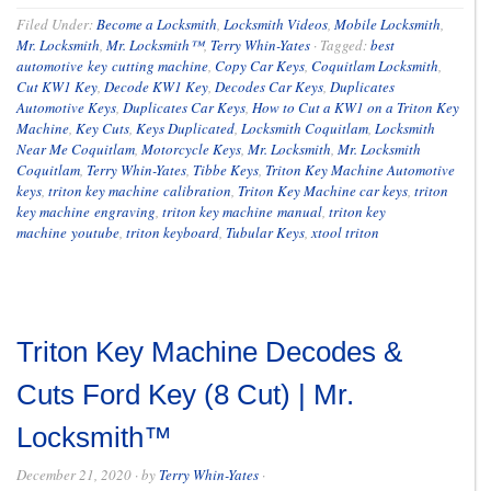
Filed Under:
Become a Locksmith
,
Locksmith Videos
,
Mobile Locksmith
,
Mr. Locksmith
,
Mr. Locksmith™
,
Terry Whin-Yates
·
Tagged:
best
automotive key cutting machine
,
Copy Car Keys
,
Coquitlam Locksmith
,
Cut KW1 Key
,
Decode KW1 Key
,
Decodes Car Keys
,
Duplicates
Automotive Keys
,
Duplicates Car Keys
,
How to Cut a KW1 on a Triton Key
Machine
,
Key Cuts
,
Keys Duplicated
,
Locksmith Coquitlam
,
Locksmith
Near Me Coquitlam
,
Motorcycle Keys
,
Mr. Locksmith
,
Mr. Locksmith
Coquitlam
,
Terry Whin-Yates
,
Tibbe Keys
,
Triton Key Machine Automotive
keys
,
triton key machine calibration
,
Triton Key Machine car keys
,
triton
key machine engraving
,
triton key machine manual
,
triton key
machine youtube
,
triton keyboard
,
Tubular Keys
,
xtool triton
Triton Key Machine Decodes &
Cuts Ford Key (8 Cut) | Mr.
Locksmith™
December 21, 2020
· by
Terry Whin-Yates
·