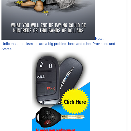
Note:
Unlicensed Locksmiths are a big problem here and other Provinces and
States.