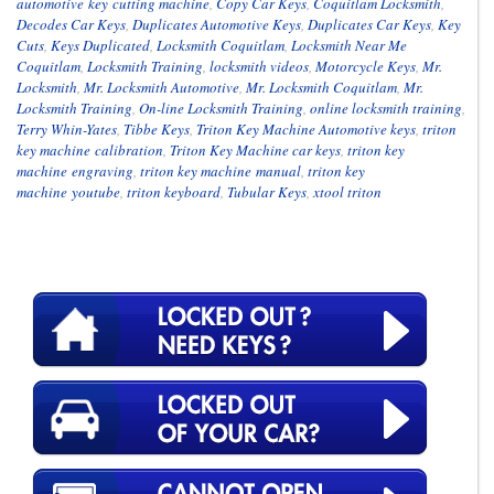
automotive key cutting machine
,
Copy Car Keys
,
Coquitlam Locksmith
,
Decodes Car Keys
,
Duplicates Automotive Keys
,
Duplicates Car Keys
,
Key
Cuts
,
Keys Duplicated
,
Locksmith Coquitlam
,
Locksmith Near Me
Coquitlam
,
Locksmith Training
,
locksmith videos
,
Motorcycle Keys
,
Mr.
Locksmith
,
Mr. Locksmith Automotive
,
Mr. Locksmith Coquitlam
,
Mr.
Locksmith Training
,
On-line Locksmith Training
,
online locksmith training
,
Terry Whin-Yates
,
Tibbe Keys
,
Triton Key Machine Automotive keys
,
triton
key machine calibration
,
Triton Key Machine car keys
,
triton key
machine engraving
,
triton key machine manual
,
triton key
machine youtube
,
triton keyboard
,
Tubular Keys
,
xtool triton