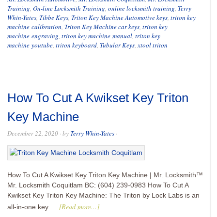
Training
,
On-line Locksmith Training
,
online locksmith training
,
Terry
Whin-Yates
,
Tibbe Keys
,
Triton Key Machine Automotive keys
,
triton key
machine calibration
,
Triton Key Machine car keys
,
triton key
machine engraving
,
triton key machine manual
,
triton key
machine youtube
,
triton keyboard
,
Tubular Keys
,
xtool triton
How To Cut A Kwikset Key Triton
Key Machine
December 22, 2020
· by
Terry Whin-Yates
·
How To Cut A Kwikset Key Triton Key Machine | Mr. Locksmith™
Mr. Locksmith Coquitlam BC: (604) 239-0983 How To Cut A
Kwikset Key Triton Key Machine: The Triton by Lock Labs is an
[Read more...]
all-in-one key …