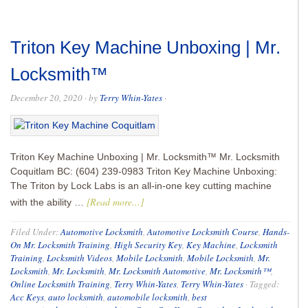
Triton Key Machine Unboxing | Mr.
Locksmith™
December 20, 2020
· by
Terry Whin-Yates
·
Triton Key Machine Unboxing | Mr. Locksmith™ Mr. Locksmith
Coquitlam BC: (604) 239-0983 Triton Key Machine Unboxing:
The Triton by Lock Labs is an all-in-one key cutting machine
[Read more...]
with the ability …
Filed Under:
Automotive Locksmith
,
Automotive Locksmith Course
,
Hands-
On Mr. Locksmith Training
,
High Security Key
,
Key Machine
,
Locksmith
Training
,
Locksmith Videos
,
Mobile Locksmith
,
Mobile Locksmith
,
Mr.
Locksmith
,
Mr. Locksmith
,
Mr. Locksmith Automotive
,
Mr. Locksmith™
,
Online Locksmith Training
,
Terry Whin-Yates
,
Terry Whin-Yates
·
Tagged:
Acc Keys
,
auto locksmith
,
automobile locksmith
,
best