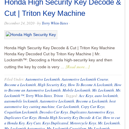
Honda High Security Key Decode &
Cut | Triton Key Machine
December 24, 2020
· by
Terry Whin-Yates
·
Honda High Security Key Decode & Cut | Triton Key Machine
Honda Key Decoded Cut by Triton Key Machine | Mr.
Locksmith™: Decoding a Honda high-security key and then
[Read more...]
cutting the key by code is very …
Filed Under:
Automotive Locksmith
,
Automotive Locksmith Course
,
Become a Locksmith
,
High Security Key
,
How To Become A Locksmith
,
How
to Become an Automotive Locksmith
,
Mobile Locksmith
,
Mr. Locksmith
,
Mr.
Locksmith™
,
Terry Whin-Yates
,
Triton
·
Tagged:
Acc Keys
,
auto locksmith
,
automobile locksmith
,
Automotive Locksmith
,
Become a Locksmith
,
best
automotive key cutting machine
,
Car Locksmith
,
Copy Car Keys
,
Coquitlam Locksmith
,
Decodes Car Keys
,
Duplicates Automotive Keys
,
Duplicates Car Keys
,
Honda High Security Key Decode & Cut
,
How to cut
a Honda Key
,
Key Cuts
,
Keys Duplicated
,
Motorcycle Keys
,
Mr. Locksmith
,
Mr. Locksmith Automotive
,
Mr. Locksmith Coquitlam
,
Mr. Locksmith