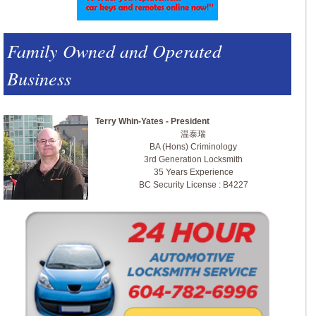
Family Owned and Operated
Business
Terry Whin-Yates - President
温泰瑞
BA (Hons) Criminology
3rd Generation Locksmith
35 Years Experience
BC Security License : B4227