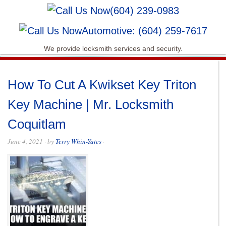
(604) 239-0983
Automotive: (604) 259-7617
We provide locksmith services and security.
How To Cut A Kwikset Key Triton
Key Machine | Mr. Locksmith
Coquitlam
June 4, 2021
· by
Terry Whin-Yates
·