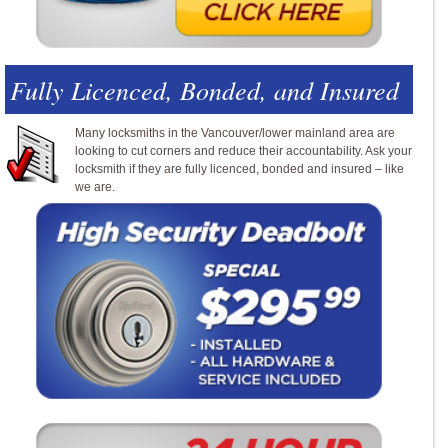
Fully Licenced, Bonded, and Insured
Many locksmiths in the Vancouver/lower mainland area are
looking to cut corners and reduce their accountability. Ask your
locksmith if they are fully licenced, bonded and insured – like
we are.