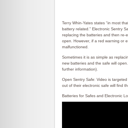
Terry Whin-Yates states “in most tha
battery related.” Electronic Sentry 
replacing the batteries and then re-e
open. However, if a red warning or 
malfunctioned.
Sometimes it is as simple as replacin
new batteries and the safe will open.
further information).
Open Sentry Safe: Video is targeted
out of their electronic safe will find t
Batteries for Safes and Electronic L