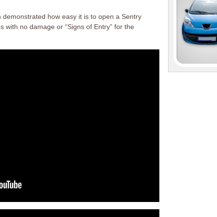
 demonstrated how easy it is to open a Sentry
ds with no damage or “Signs of Entry” for the