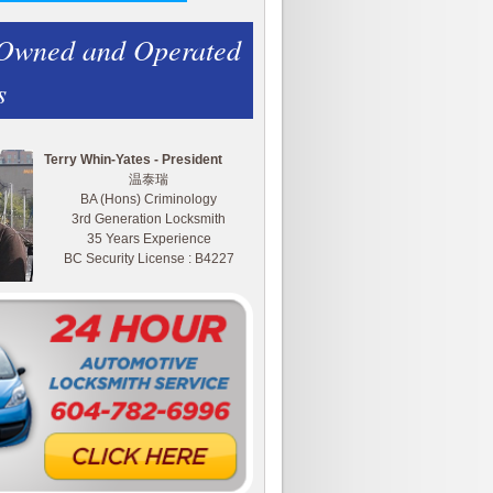
 Owned and Operated
s
Terry Whin-Yates - President
温泰瑞
BA (Hons) Criminology
3rd Generation Locksmith
35 Years Experience
BC Security License : B4227