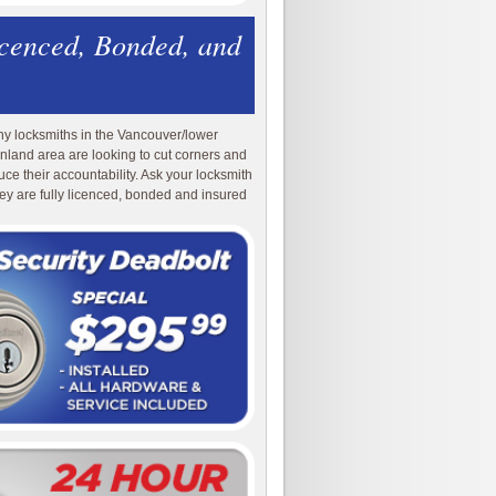
icenced, Bonded, and
y locksmiths in the Vancouver/lower
nland area are looking to cut corners and
uce their accountability. Ask your locksmith
they are fully licenced, bonded and insured