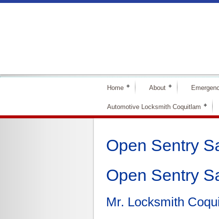
Home
About
Emergenc
Automotive Locksmith Coquitlam
Open Sentry S
Open Sentry S
Mr. Locksmith Coqu