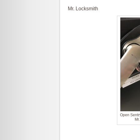
Mr. Locksmith
Open Sentry
Mr.