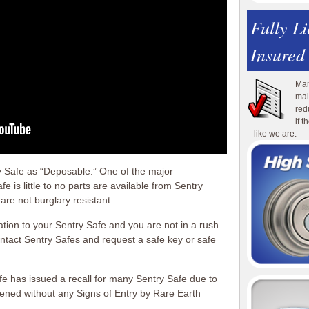
Fully L
Insured
Man
mai
red
if 
– like we are.
y Safe as “Deposable.” One of the major
 is little to no parts are available from Sentry
are not burglary resistant.
ation to your Sentry Safe and you are not in a rush
ntact Sentry Safes and request a safe key or safe
fe has issued a recall for many Sentry Safe due to
opened without any Signs of Entry by Rare Earth