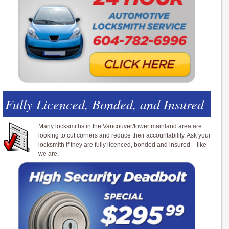
Fully Licenced, Bonded, and Insured
Many locksmiths in the Vancouver/lower mainland area are
looking to cut corners and reduce their accountability. Ask your
locksmith if they are fully licenced, bonded and insured – like
we are.