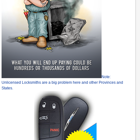
Note:
Unlicensed Locksmiths are a big problem here and other Provinces and
States.