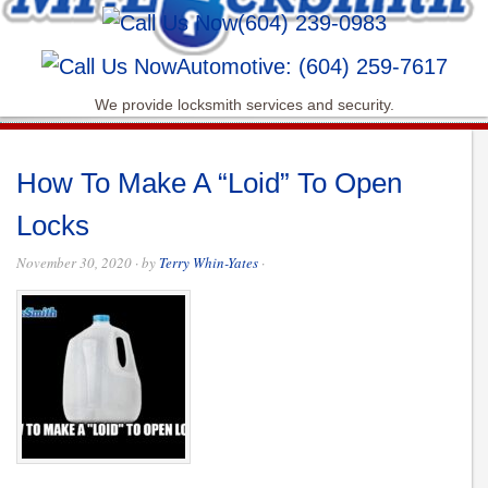
(604) 239-0983
Automotive: (604) 259-7617
We provide locksmith services and security.
How To Make A “Loid” To Open
Locks
November 30, 2020
· by
Terry Whin-Yates
·