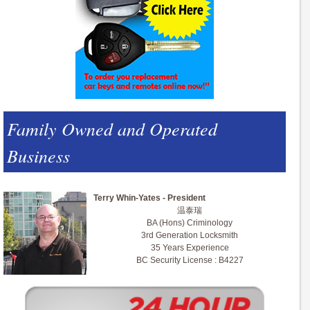
Family Owned and Operated
Business
Terry Whin-Yates - President
温泰瑞
BA (Hons) Criminology
3rd Generation Locksmith
35 Years Experience
BC Security License : B4227