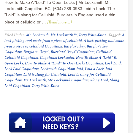
How To Make A "Loid" To Open Locks | Mr Locksmith Mr.
Locksmith Coquitlam BC: (604) 239-0983 Loid a Lock: The
"Loid" is slang for Celluloid. Burglars in England used a thin
[Read more...]
piece of celluloid or …
Filed Under:
Mr. Locksmith
,
Mr. Locksmith™
,
Terry Whin-Yates
·
Tagged:
A
lock-picking tool made from a piece of celluloid
,
A lock-picking tool made
from a piece of celluloid Coquitlam
,
Burglar's key
,
Burglar's key
Coquitlam
,
Burglars' "keys"
,
Burglars' "keys" Coquitlam
,
Celluloid
,
Celluloid Coquitlam
,
Coquitlam Locksmith
,
How To Make A "Loid" To
Open Locks
,
How To Make A "Loid" To OpenLocks Coquitlam
,
Lock Loid
,
Lock Loid Coquitlam
,
Locksmith Coquitlam
,
loid
,
Loid a Lock
,
loid
Coquitlam
,
Loid is slang for Celluloid
,
Loid is slang for Celluloid
Coquitlam
,
Mr. Locksmith
,
Mr. Locksmith Coquitlam
,
Slang Loid
,
Slang
Loid Coquitlam
,
Terry Whin-Yates