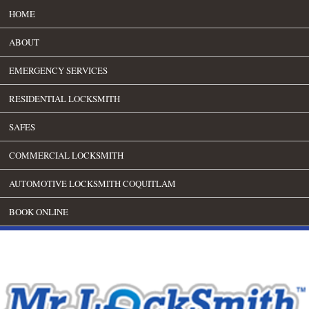
HOME
ABOUT
EMERGENCY SERVICES
RESIDENTIAL LOCKSMITH
SAFES
COMMERCIAL LOCKSMITH
AUTOMOTIVE LOCKSMITH COQUITLAM
BOOK ONLINE