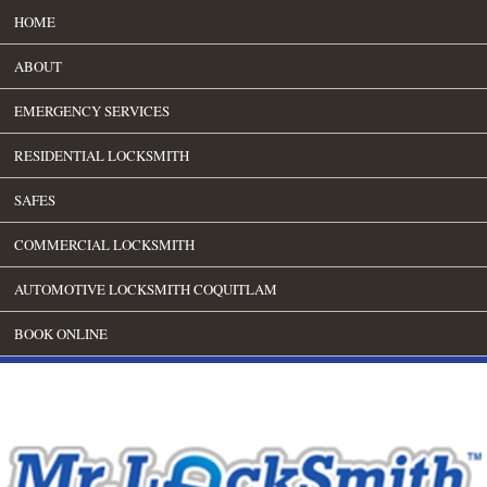
HOME
ABOUT
EMERGENCY SERVICES
RESIDENTIAL LOCKSMITH
SAFES
COMMERCIAL LOCKSMITH
AUTOMOTIVE LOCKSMITH COQUITLAM
BOOK ONLINE