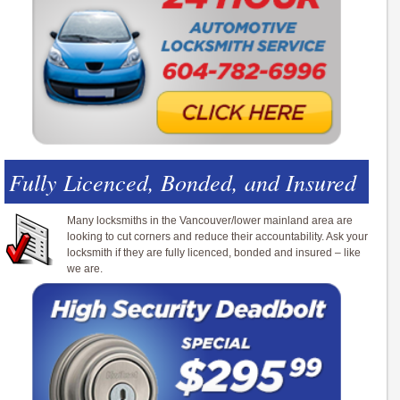
Fully Licenced, Bonded, and Insured
Many locksmiths in the Vancouver/lower mainland area are
looking to cut corners and reduce their accountability. Ask your
locksmith if they are fully licenced, bonded and insured – like
we are.