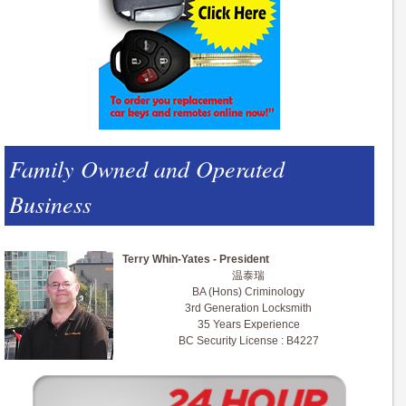
Family Owned and Operated
Business
Terry Whin-Yates - President
温泰瑞
BA (Hons) Criminology
3rd Generation Locksmith
35 Years Experience
BC Security License : B4227