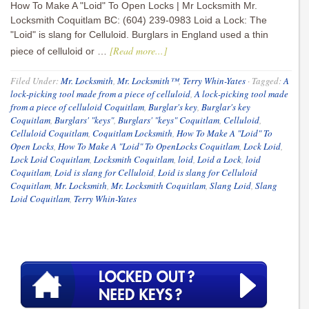
How To Make A "Loid" To Open Locks | Mr Locksmith Mr.
Locksmith Coquitlam BC: (604) 239-0983 Loid a Lock: The
"Loid" is slang for Celluloid. Burglars in England used a thin
[Read more...]
piece of celluloid or …
Filed Under:
Mr. Locksmith
,
Mr. Locksmith™
,
Terry Whin-Yates
·
Tagged:
A
lock-picking tool made from a piece of celluloid
,
A lock-picking tool made
from a piece of celluloid Coquitlam
,
Burglar's key
,
Burglar's key
Coquitlam
,
Burglars' "keys"
,
Burglars' "keys" Coquitlam
,
Celluloid
,
Celluloid Coquitlam
,
Coquitlam Locksmith
,
How To Make A "Loid" To
Open Locks
,
How To Make A "Loid" To OpenLocks Coquitlam
,
Lock Loid
,
Lock Loid Coquitlam
,
Locksmith Coquitlam
,
loid
,
Loid a Lock
,
loid
Coquitlam
,
Loid is slang for Celluloid
,
Loid is slang for Celluloid
Coquitlam
,
Mr. Locksmith
,
Mr. Locksmith Coquitlam
,
Slang Loid
,
Slang
Loid Coquitlam
,
Terry Whin-Yates