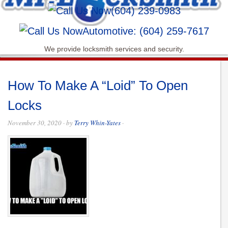
(604) 239-0983
Automotive: (604) 259-7617
We provide locksmith services and security.
How To Make A “Loid” To Open
Locks
November 30, 2020
· by
Terry Whin-Yates
·