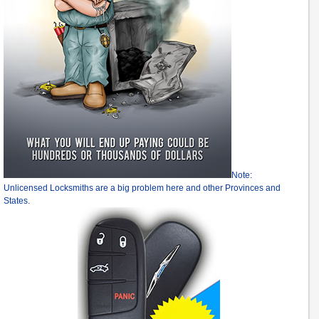
Note:
Unlicensed Locksmiths are a big problem here and other Provinces and
States.