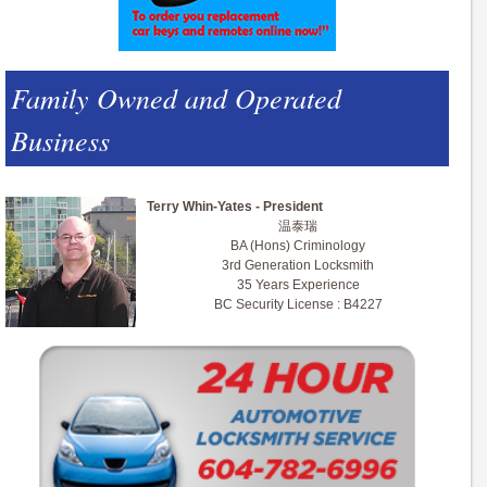
Family Owned and Operated
Business
Terry Whin-Yates - President
温泰瑞
BA (Hons) Criminology
3rd Generation Locksmith
35 Years Experience
BC Security License : B4227