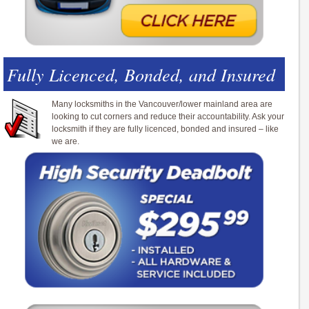
Fully Licenced, Bonded, and Insured
Many locksmiths in the Vancouver/lower mainland area are
looking to cut corners and reduce their accountability. Ask your
locksmith if they are fully licenced, bonded and insured – like
we are.