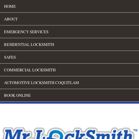
HOME
ABOUT
EMERGENCY SERVICES
RESIDENTIAL LOCKSMITH
SAFES
COMMERCIAL LOCKSMITH
AUTOMOTIVE LOCKSMITH COQUITLAM
BOOK ONLINE