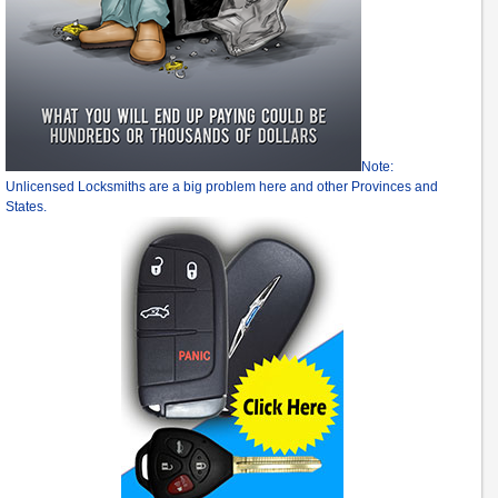
Note:
Unlicensed Locksmiths are a big problem here and other Provinces and
States.