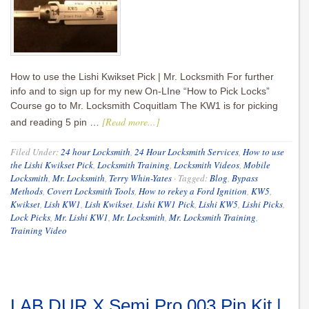
How to use the Lishi Kwikset Pick | Mr. Locksmith For further
info and to sign up for my new On-LIne “How to Pick Locks”
Course go to Mr. Locksmith Coquitlam The KW1 is for picking
[Read more...]
and reading 5 pin …
Filed Under:
24 hour Locksmith
,
24 Hour Locksmith Services
,
How to use
the Lishi Kwikset Pick
,
Locksmith Training
,
Locksmith Videos
,
Mobile
Locksmith
,
Mr. Locksmith
,
Terry Whin-Yates
·
Tagged:
Blog
,
Bypass
Methods
,
Covert Locksmith Tools
,
How to rekey a Ford Ignition
,
KW5
,
Kwikset
,
Lish KW1
,
Lish Kwikset
,
Lishi KW1 Pick
,
Lishi KW5
,
Lishi Picks
,
Lock Picks
,
Mr. Lishi KW1
,
Mr. Locksmith
,
Mr. Locksmith Training
,
Training Video
LAB DUR X Semi Pro 003 Pin Kit |