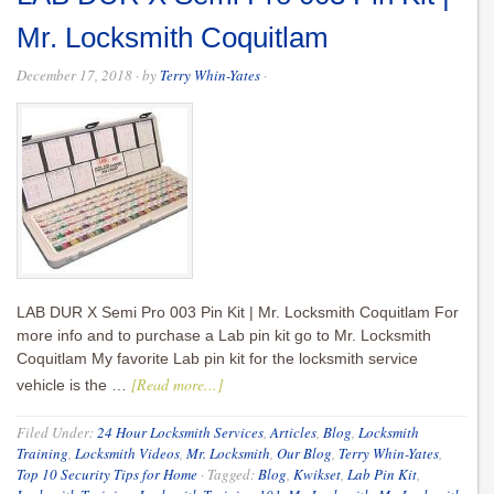
Mr. Locksmith Coquitlam
December 17, 2018
· by
Terry Whin-Yates
·
LAB DUR X Semi Pro 003 Pin Kit | Mr. Locksmith Coquitlam For
more info and to purchase a Lab pin kit go to Mr. Locksmith
Coquitlam My favorite Lab pin kit for the locksmith service
[Read more...]
vehicle is the …
Filed Under:
24 Hour Locksmith Services
,
Articles
,
Blog
,
Locksmith
Training
,
Locksmith Videos
,
Mr. Locksmith
,
Our Blog
,
Terry Whin-Yates
,
Top 10 Security Tips for Home
·
Tagged:
Blog
,
Kwikset
,
Lab Pin Kit
,