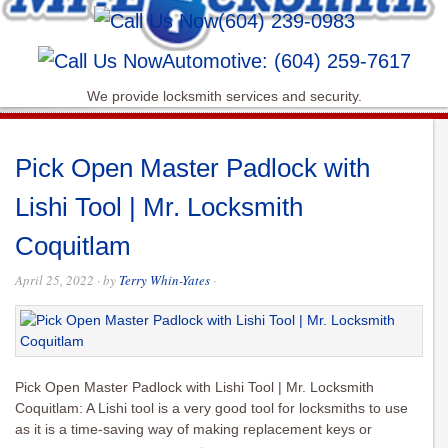
(604) 239-0983
Automotive: (604) 259-7617
We provide locksmith services and security.
Pick Open Master Padlock with
Lishi Tool | Mr. Locksmith
Coquitlam
April 25, 2022
· by
Terry Whin-Yates
·
Pick Open Master Padlock with Lishi Tool | Mr. Locksmith
Coquitlam: A Lishi tool is a very good tool for locksmiths to use
as it is a time-saving way of making replacement keys or