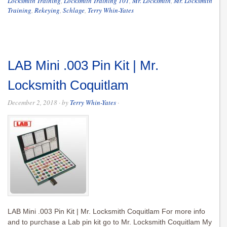
Locksmith Training
,
Locksmith Training 101
,
Mr. Locksmith
,
Mr. Locksmith
Training
,
Rekeying
,
Schlage
,
Terry Whin-Yates
LAB Mini .003 Pin Kit | Mr.
Locksmith Coquitlam
December 2, 2018
· by
Terry Whin-Yates
·
LAB Mini .003 Pin Kit | Mr. Locksmith Coquitlam For more info
and to purchase a Lab pin kit go to Mr. Locksmith Coquitlam My