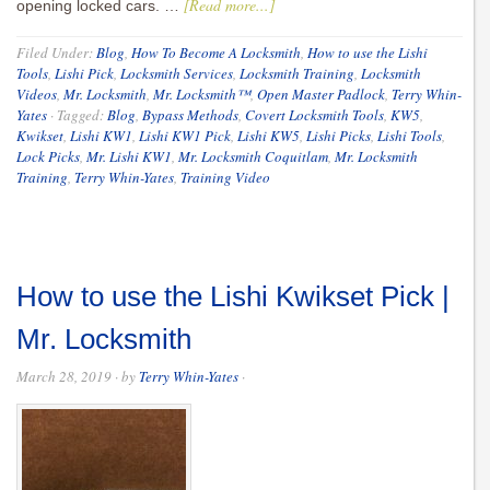
[Read more...]
opening locked cars. …
Filed Under:
Blog
,
How To Become A Locksmith
,
How to use the Lishi
Tools
,
Lishi Pick
,
Locksmith Services
,
Locksmith Training
,
Locksmith
Videos
,
Mr. Locksmith
,
Mr. Locksmith™
,
Open Master Padlock
,
Terry Whin-
Yates
·
Tagged:
Blog
,
Bypass Methods
,
Covert Locksmith Tools
,
KW5
,
Kwikset
,
Lishi KW1
,
Lishi KW1 Pick
,
Lishi KW5
,
Lishi Picks
,
Lishi Tools
,
Lock Picks
,
Mr. Lishi KW1
,
Mr. Locksmith Coquitlam
,
Mr. Locksmith
Training
,
Terry Whin-Yates
,
Training Video
How to use the Lishi Kwikset Pick |
Mr. Locksmith
March 28, 2019
· by
Terry Whin-Yates
·