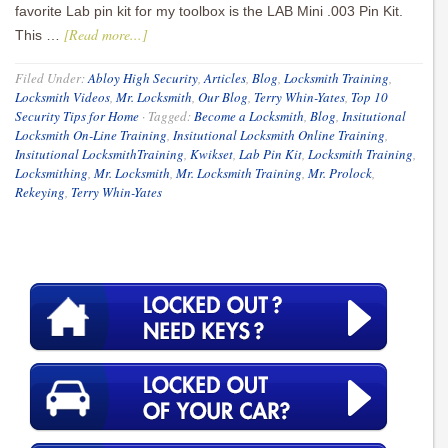
favorite Lab pin kit for my toolbox is the LAB Mini .003 Pin Kit.
[Read more...]
This …
Filed Under:
Abloy High Security
,
Articles
,
Blog
,
Locksmith Training
,
Locksmith Videos
,
Mr. Locksmith
,
Our Blog
,
Terry Whin-Yates
,
Top 10
Security Tips for Home
·
Tagged:
Become a Locksmith
,
Blog
,
Insitutional
Locksmith On-Line Training
,
Insitutional Locksmith Online Training
,
Insitutional LocksmithTraining
,
Kwikset
,
Lab Pin Kit
,
Locksmith Training
,
Locksmithing
,
Mr. Locksmith
,
Mr. Locksmith Training
,
Mr. Prolock
,
Rekeying
,
Terry Whin-Yates