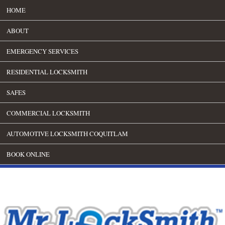
HOME
ABOUT
EMERGENCY SERVICES
RESIDENTIAL LOCKSMITH
SAFES
COMMERCIAL LOCKSMITH
AUTOMOTIVE LOCKSMITH COQUITLAM
BOOK ONLINE