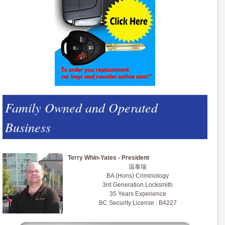
Family Owned and Operated
Business
Terry Whin-Yates - President
温泰瑞
BA (Hons) Criminology
3rd Generation Locksmith
35 Years Experience
BC Security License : B4227