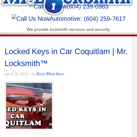
(604) 239-0983
Automotive: (604) 259-7617
We provide locksmith services and security.
Locked Keys in Car Coquitlam | Mr.
Locksmith™
April 16, 2021
· by
Terry Whin-Yates
·