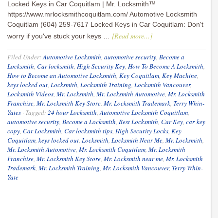
Locked Keys in Car Coquitlam | Mr. Locksmith™
https://www.mrlocksmithcoquitlam.com/ Automotive Locksmith
Coquitlam (604) 259-7617 Locked Keys in Car Coquitlam: Don't
[Read more...]
worry if you've stuck your keys …
Filed Under:
Automotive Locksmith
,
automotive security
,
Become a
Locksmith
,
Car locksmith
,
High Security Key
,
How To Become A Locksmith
,
How to Become an Automotive Locksmith
,
Key Coquitlam
,
Key Machine
,
keys locked out
,
Locksmith
,
Locksmith Training
,
Locksmith Vancouver
,
Locksmith Videos
,
Mr. Locksmith
,
Mr. Locksmith Automotive
,
Mr. Locksmith
Franchise
,
Mr. Locksmith Key Store
,
Mr. Locksmith Trademark
,
Terry Whin-
Yates
·
Tagged:
24 hour Locksmith
,
Automotive Locksmith Coquitlam
,
automotive security
,
Become a Locksmith
,
Best Locksmith
,
Car Key
,
car key
copy
,
Car Locksmith
,
Car locksmith tips
,
High Security Locks
,
Key
Coquitlam
,
keys locked out
,
Locksmith
,
Locksmith Near Me
,
Mr. Locksmith
,
Mr. Locksmith Automotive
,
Mr. Locksmith Coquitlam
,
Mr. Locksmith
Franchise
,
Mr. Locksmith Key Store
,
Mr. Locksmith near me
,
Mr. Locksmith
Trademark
,
Mr. Locksmith Training
,
Mr. Locksmith Vancouver
,
Terry Whin-
Yate