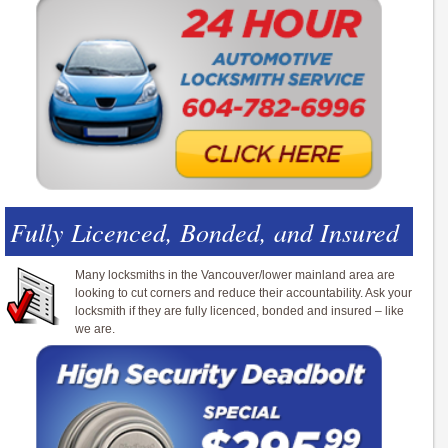
Fully Licenced, Bonded, and Insured
Many locksmiths in the Vancouver/lower mainland area are
looking to cut corners and reduce their accountability. Ask your
locksmith if they are fully licenced, bonded and insured – like
we are.