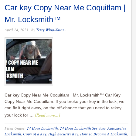
Car key Copy Near Me Coquitlam |
Mr. Locksmith™
April 14, 2021
· by
Terry Whin-Yates
·
Car key Copy Near Me Coquitlam | Mr. Locksmith™ Car Key
Copy Near Me Coquitlam: If you broke your key in the lock, we
can fix it right away, on the off-chance that you need to rekey
[Read more...]
your lock for …
Filed Under:
24 Hour Locksmith
,
24 Hour Locksmith Services
,
Automotive
Locksmith
,
Copy of a Key
,
High Security Key
,
How To Become A Locksmith
,