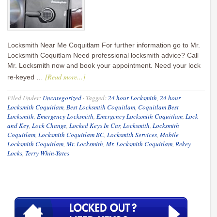
Locksmith Near Me Coquitlam For further information go to Mr.
Locksmith Coquitlam Need professional locksmith advice? Call
Mr. Locksmith now and book your appointment. Need your lock
[Read more...]
re-keyed …
Filed Under:
Uncategorized
·
Tagged:
24 hour Locksmith
,
24 hour
Locksmith Coquitlam
,
Best Locksmtih Coquitlam
,
Coquitlam Best
Locksmith
,
Emergency Locksmith
,
Emergency Locksmith Coquitlam
,
Lock
and Key
,
Lock Change
,
Locked Keys In Car
,
Locksmith
,
Locksmith
Coquitlam
,
Locksmith Coquitlam BC
,
Locksmith Services
,
Mobile
Locksmith Coquitlam
,
Mr. Locksmith
,
Mr. Locksmith Coquitlam
,
Rekey
Locks
,
Terry Whin-Yates