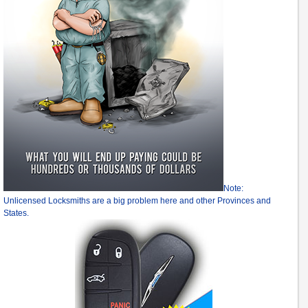
Note:
Unlicensed Locksmiths are a big problem here and other Provinces and
States.