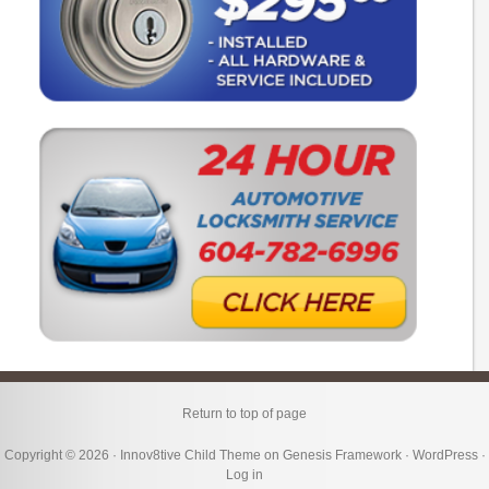
Return to top of page
Copyright © 2026 ·
Innov8tive Child Theme
on
Genesis Framework
·
WordPress
·
Log in