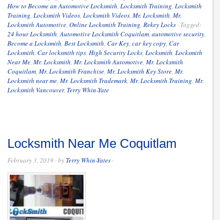
How to Become an Automotive Locksmith
,
Locksmith Training
,
Locksmith
Training
,
Locksmith Videos
,
Locksmith Videos
,
Mr. Locksmith
,
Mr.
Locksmith Automotive
,
Online Locksmith Training
,
Rekey Locks
·
Tagged:
24 hour Locksmith
,
Automotive Locksmith Coquitlam
,
automotive security
,
Become a Locksmith
,
Best Locksmith
,
Car Key
,
car key copy
,
Car
Locksmith
,
Car locksmith tips
,
High Security Locks
,
Locksmith
,
Locksmith
Near Me
,
Mr. Locksmith
,
Mr. Locksmith Automotive
,
Mr. Locksmith
Coquitlam
,
Mr. Locksmith Franchise
,
Mr. Locksmith Key Store
,
Mr.
Locksmith near me
,
Mr. Locksmith Trademark
,
Mr. Locksmith Training
,
Mr.
Locksmith Vancouver
,
Terry Whin-Yate
Locksmith Near Me Coquitlam
February 3, 2019
· by
Terry Whin-Yates
·