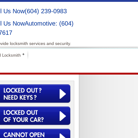
(604) 239-0983
Automotive: (604)
7617
vide locksmith services and security.
l Locksmith