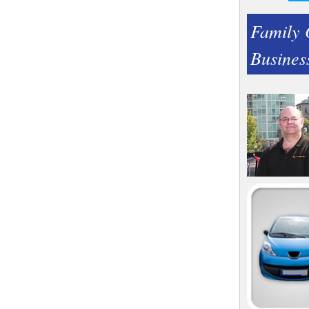
Family
Busines