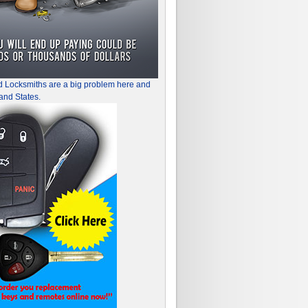
d Locksmiths are a big problem here and
and States.