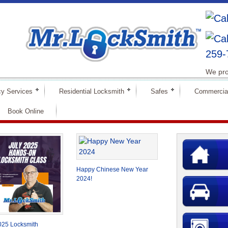
259-
We pro
y Services
Residential Locksmith
Safes
Commercia
Book Online
Happy Chinese New Year
2024!
025 Locksmith