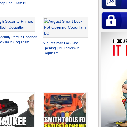
hop Coquitlam BC
ecurity Primus Deadbolt
Locksmith Coquitlam
August Smart Lock Not
Opening | Mr. Locksmith
Coquitlam