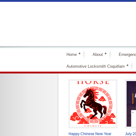
Home
About
Emergenc
Automotive Locksmith Coquitlam
Happy Chinese New Year
July 2