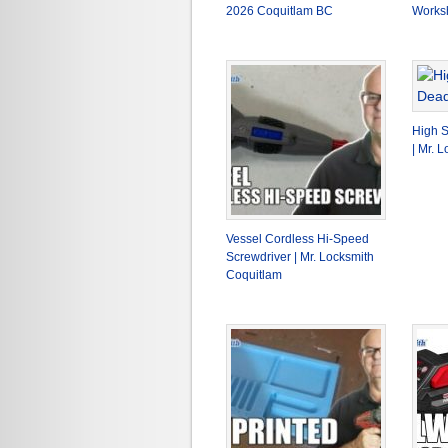
2026 Coquitlam BC
Works
High S
| Mr. 
Vessel Cordless Hi-Speed
Screwdriver | Mr. Locksmith
Coquitlam