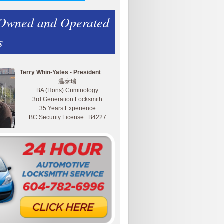
 Owned and Operated
s
Terry Whin-Yates - President
温泰瑞
BA (Hons) Criminology
3rd Generation Locksmith
35 Years Experience
BC Security License : B4227