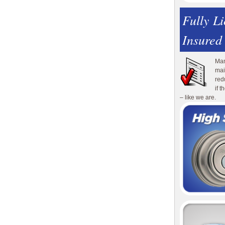
Fully L
Insured
Man
mai
red
if 
– like we are.