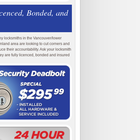
icenced, Bonded, and
y locksmiths in the Vancouver/lower
nland area are looking to cut corners and
uce their accountability. Ask your locksmith
they are fully licenced, bonded and insured