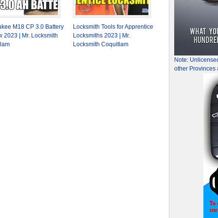
kee M18 CP 3.0 Battery
Locksmith Tools for Apprentice
 2023 | Mr. Locksmith
Locksmiths 2023 | Mr.
tlam
Locksmith Coquitlam
Note: Unlicense
other Provinces 