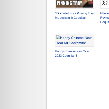
3D Printed Lock Pinning Tray |
Milwau
Mr. Locksmith Coquitlam
Review
Coqui
Happy Chinese New Year
2023 Coquitlam!