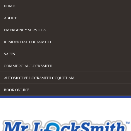
HOME
ABOUT
EMERGENCY SERVICES
RESIDENTIAL LOCKSMITH
SAFES
COMMERCIAL LOCKSMITH
AUTOMOTIVE LOCKSMITH COQUITLAM
BOOK ONLINE