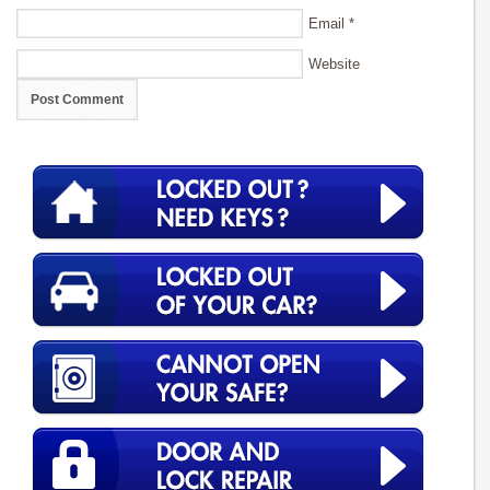
Email
*
Website