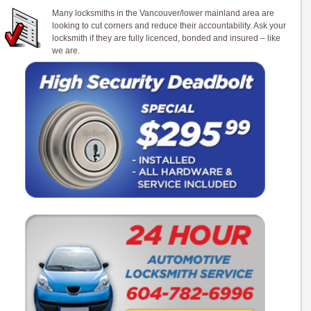
Many locksmiths in the Vancouver/lower mainland area are
looking to cut corners and reduce their accountability. Ask your
locksmith if they are fully licenced, bonded and insured – like
we are.