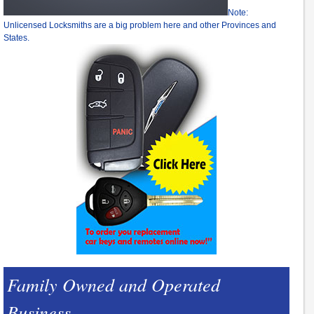
Note:
Unlicensed Locksmiths are a big problem here and other Provinces and
States.
Family Owned and Operated
Business