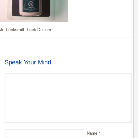
Mr. Locksmith Lock De-icer
Speak Your Mind
Name
*