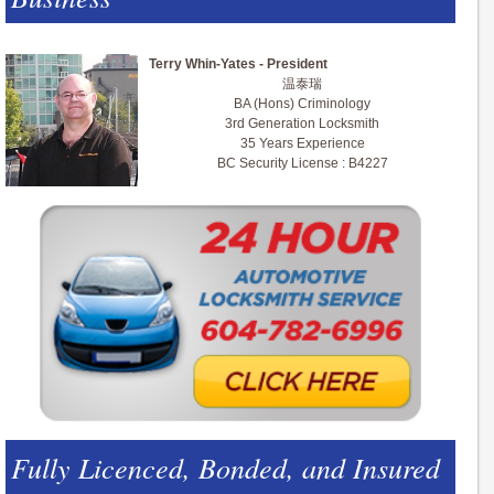
Terry Whin-Yates - President
温泰瑞
BA (Hons) Criminology
3rd Generation Locksmith
35 Years Experience
BC Security License : B4227
Fully Licenced, Bonded, and Insured