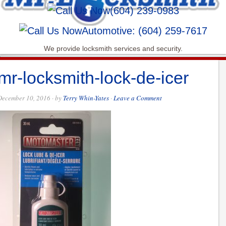
(604) 239-0983
Automotive: (604) 259-7617
We provide locksmith services and security.
mr-locksmith-lock-de-icer
December 10, 2016
· by
Terry Whin-Yates
·
Leave a Comment