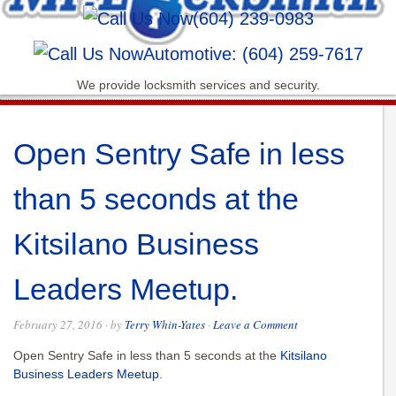
(604) 239-0983
Automotive: (604) 259-7617
We provide locksmith services and security.
Open Sentry Safe in less
than 5 seconds at the
Kitsilano Business
Leaders Meetup.
February 27, 2016
· by
Terry Whin-Yates
·
Leave a Comment
Open Sentry Safe in less than 5 seconds at the
Kitsilano
Business Leaders Meetup
.