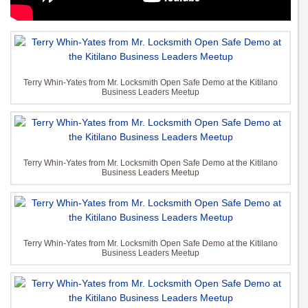
Terry Whin-Yates from Mr. Locksmith Open Safe Demo at the Kitilano
Business Leaders Meetup
Terry Whin-Yates from Mr. Locksmith Open Safe Demo at the Kitilano
Business Leaders Meetup
Terry Whin-Yates from Mr. Locksmith Open Safe Demo at the Kitilano
Business Leaders Meetup