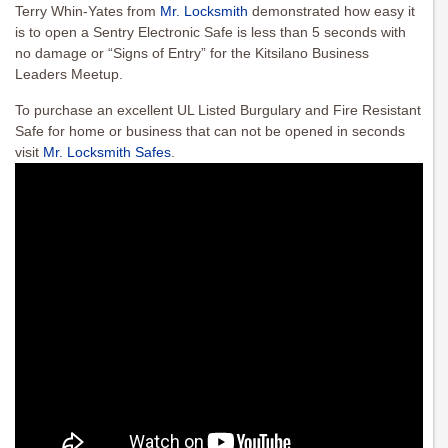
Terry Whin-Yates from
Mr. Locksmith
demonstrated how easy it
is to open a Sentry Electronic Safe is less than 5 seconds with
no damage or “Signs of Entry” for the Kitsilano Business
Leaders Meetup.
To purchase an excellent UL Listed Burgulary and Fire Resistant
Safe for home or business that can not be opened in seconds
visit
Mr. Locksmith Safes
.