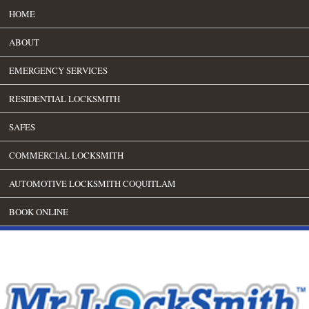
HOME
ABOUT
EMERGENCY SERVICES
RESIDENTIAL LOCKSMITH
SAFES
COMMERCIAL LOCKSMITH
AUTOMOTIVE LOCKSMITH COQUITLAM
BOOK ONLINE