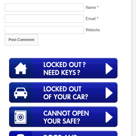
Name
*
Email
*
Website