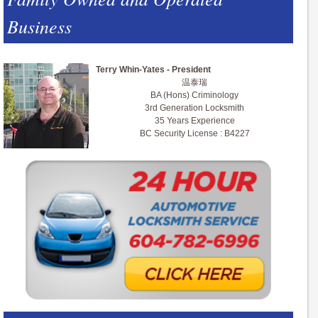
Business
Terry Whin-Yates - President
温泰瑞
BA (Hons) Criminology
3rd Generation Locksmith
35 Years Experience
BC Security License : B4227