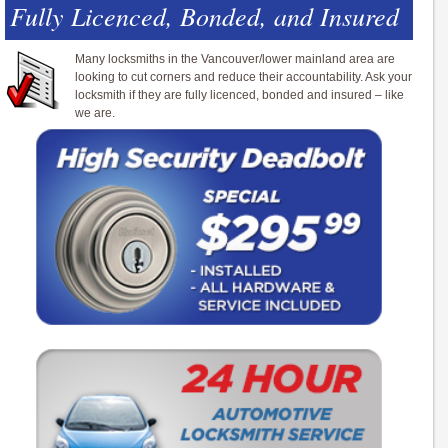
Fully Licenced, Bonded, and Insured
Many locksmiths in the Vancouver/lower mainland area are
looking to cut corners and reduce their accountability. Ask your
locksmith if they are fully licenced, bonded and insured – like
we are.