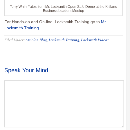
Terry Whin-Yates from Mr. Locksmith Open Safe Demo at the Kitilano
Business Leaders Meetup
For Hands-on and On-line Locksmith Training go to
Mr.
Locksmith Training
.
Filed Under:
Articles
,
Blog
,
Locksmith Training
,
Locksmith Videos
·
Speak Your Mind