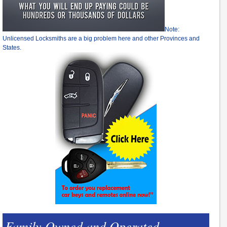
Note:
Unlicensed Locksmiths are a big problem here and other Provinces and
States.
Family Owned and Operated