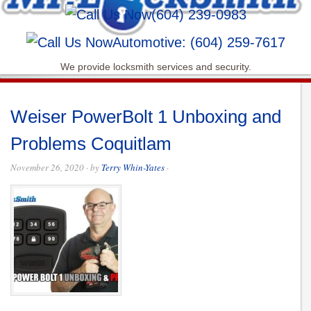
(604) 239-0983
Automotive: (604) 259-7617
We provide locksmith services and security.
Weiser PowerBolt 1 Unboxing and
Problems Coquitlam
November 26, 2020
· by
Terry Whin-Yates
·