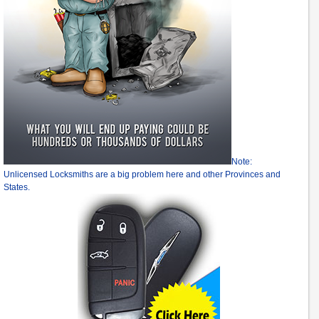
Note:
Unlicensed Locksmiths are a big problem here and other Provinces and
States.