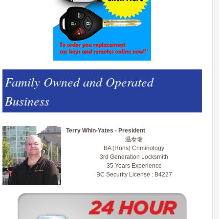
Family Owned and Operated
Business
Terry Whin-Yates - President
温泰瑞
BA (Hons) Criminology
3rd Generation Locksmith
35 Years Experience
BC Security License : B4227