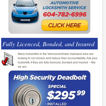
Fully Licenced, Bonded, and Insured
Many locksmiths in the Vancouver/lower mainland area are
looking to cut corners and reduce their accountability. Ask your
locksmith if they are fully licenced, bonded and insured – like
we are.