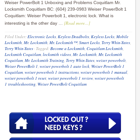
Weiser PowerBolt 1 Unboxing and Problems Coquitlam Mr.
Locksmith Coquitlam BC: (604) 239-0983 Weiser PowerBolt 1
Coquitlam: Weiser Powerbolt 1, electronic lock. What is
[Read more...]
interesting is the other day …
Filed Under:
Electronic Locks
,
Keyless Deadbolts
,
Keyless Locks
,
Mobile
Locksmith
,
Mr. Locksmith
,
Mr. Locksmith™
,
Smart Locks
,
Terry Whin-Yates
,
Terry Whin-Yates
·
Tagged:
Become a Locksmith
,
Coquitlam Locksmith
,
Locksmith Coquitlam
,
locksmith videos
,
Mr. Locksmith
,
Mr. Locksmith
Coquitlam
,
Mr. Locksmith Training
,
Terry Whin-Yates
,
weiser powerbolt
,
Weiser PowerBolt 1
,
weiser powerbolt 1 auto lock
,
Weiser PowerBolt 1
Coquitlam
,
weiser powerbolt 1 instructions
,
weiser powerbolt 1 manual
,
weiser powerbolt 1 reset
,
weiser powerbolt 1 review
,
weiser powerbolt
1 troubleshooting
,
Weiser PowerBolt Coquitlam