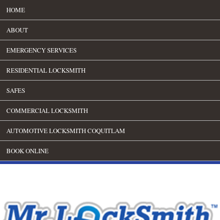
HOME
ABOUT
EMERGENCY SERVICES
RESIDENTIAL LOCKSMITH
SAFES
COMMERCIAL LOCKSMITH
AUTOMOTIVE LOCKSMITH COQUITLAM
BOOK ONLINE