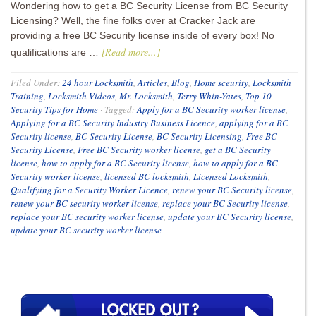
Wondering how to get a BC Security License from BC Security
Licensing? Well, the fine folks over at Cracker Jack are
providing a free BC Security license inside of every box! No
[Read more...]
qualifications are …
Filed Under:
24 hour Locksmith
,
Articles
,
Blog
,
Home sceurity
,
Locksmith
Training
,
Locksmith Videos
,
Mr. Locksmith
,
Terry Whin-Yates
,
Top 10
Security Tips for Home
·
Tagged:
Apply for a BC Security worker license
,
Applying for a BC Security Industry Business Licence
,
applying for a BC
Security license
,
BC Security License
,
BC Security Licensing
,
Free BC
Security License
,
Free BC Security worker license
,
get a BC Security
license
,
how to apply for a BC Security license
,
how to apply for a BC
Security worker license
,
licensed BC locksmith
,
Licensed Locksmith
,
Qualifying for a Security Worker Licence
,
renew your BC Security license
,
renew your BC security worker license
,
replace your BC Security license
,
replace your BC security worker license
,
update your BC Security license
,
update your BC security worker license