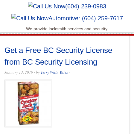
(604) 239-0983
Automotive: (604) 259-7617
We provide locksmith services and security.
Get a Free BC Security License
from BC Security Licensing
January 13, 2019
· by
Terry Whin-Yates
·