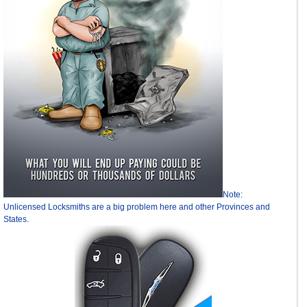
Note:
Unlicensed Locksmiths are a big problem here and other Provinces and
States.