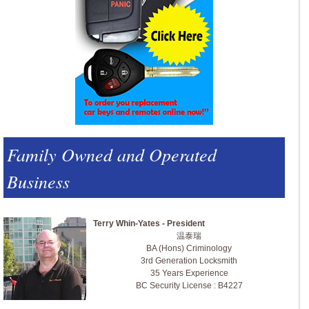
Family Owned and Operated
Business
Terry Whin-Yates - President
温泰瑞
BA (Hons) Criminology
3rd Generation Locksmith
35 Years Experience
BC Security License : B4227