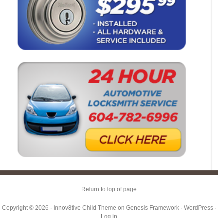
Return to top of page
Copyright © 2026 ·
Innov8tive Child Theme
on
Genesis Framework
·
WordPress
·
Log in