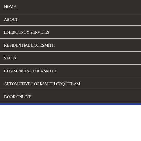
HOME
ABOUT
EMERGENCY SERVICES
RESIDENTIAL LOCKSMITH
SAFES
COMMERCIAL LOCKSMITH
AUTOMOTIVE LOCKSMITH COQUITLAM
BOOK ONLINE