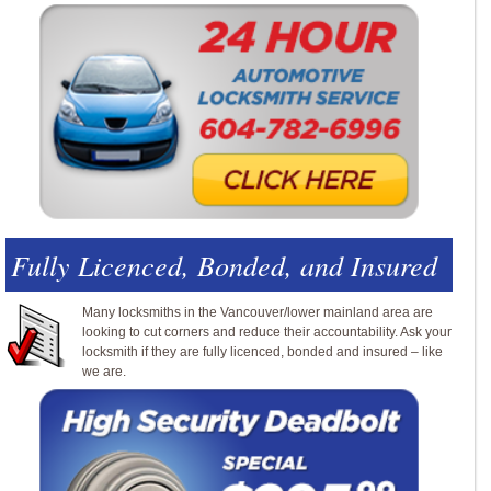
Fully Licenced, Bonded, and Insured
Many locksmiths in the Vancouver/lower mainland area are
looking to cut corners and reduce their accountability. Ask your
locksmith if they are fully licenced, bonded and insured – like
we are.