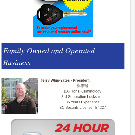
Family Owned and Operated
Business
Terry Whin-Yates - President
温泰瑞
BA (Hons) Criminology
3rd Generation Locksmith
35 Years Experience
BC Security License : B4227