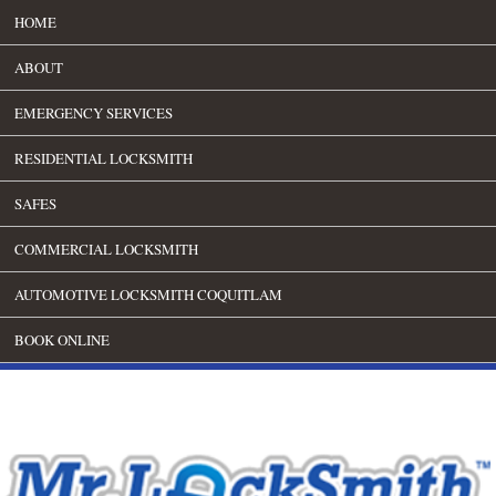
HOME
ABOUT
EMERGENCY SERVICES
RESIDENTIAL LOCKSMITH
SAFES
COMMERCIAL LOCKSMITH
AUTOMOTIVE LOCKSMITH COQUITLAM
BOOK ONLINE