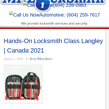
(604) 239-0983
Automotive: (604) 259-7617
We provide locksmith services and security.
Hands-On Locksmith Class Langley
| Canada 2021
August 1, 2021
· by
Terry Whin-Yates
·