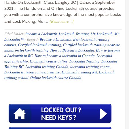
Hands-On Locksmith Class Langley BC | Canada September
2021: The Hands-on and On-line Locksmith course provides
you with a comprehensive knowledge of the most popular Locks
[Read more...]
and Lock Picking. Mr. …
Filed Under:
Become a Locksmith
,
Locksmith Training
,
Mr. Locksmith
,
Mr.
Locksmith™
·
Tagged:
Become a Locksmith
,
Best locksmith training
courses
,
Certified locksmith training
,
Certified locksmith training near me
,
hands-on locksmith training
,
How to Become a Locksmith
,
How to Become
a Locksmith in BC
,
How to become a locksmith in Canada
,
Locksmith
apprenticeship
,
Locksmith course online
,
Locksmith Training
,
Locksmith
Training BC
,
Locksmith training Canada
,
locksmith training course
,
Locksmith training courses near me
,
Locksmith training Kit
,
Locksmith
training school
,
Online locksmith course Canada