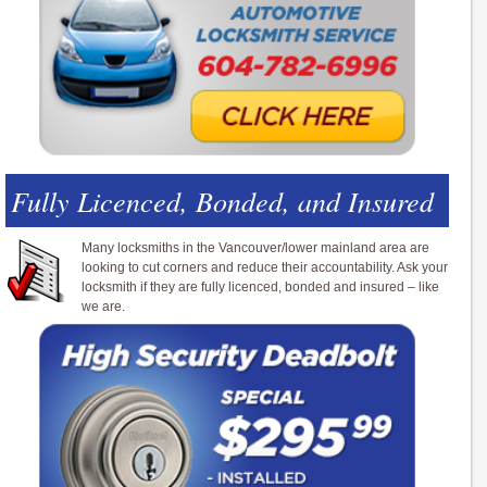
Fully Licenced, Bonded, and Insured
Many locksmiths in the Vancouver/lower mainland area are
looking to cut corners and reduce their accountability. Ask your
locksmith if they are fully licenced, bonded and insured – like
we are.