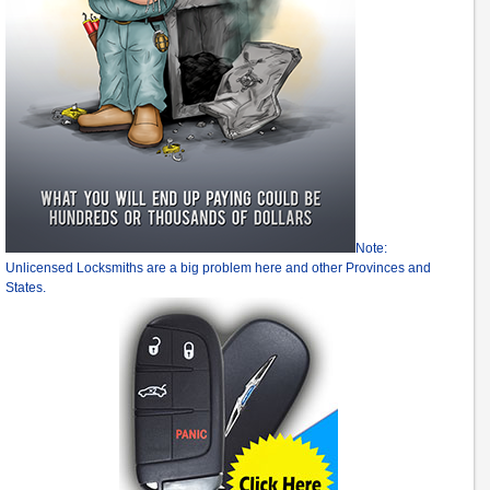
Note:
Unlicensed Locksmiths are a big problem here and other Provinces and
States.