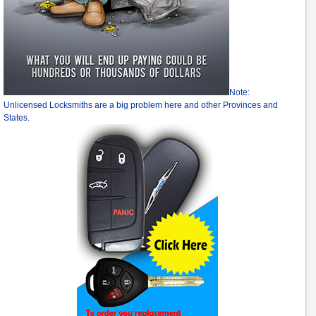
Note:
Unlicensed Locksmiths are a big problem here and other Provinces and
States.