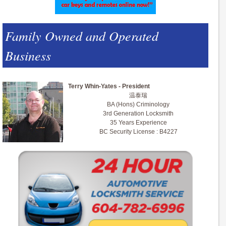
Family Owned and Operated
Business
Terry Whin-Yates - President
温泰瑞
BA (Hons) Criminology
3rd Generation Locksmith
35 Years Experience
BC Security License : B4227