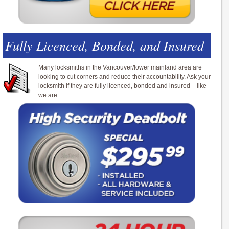
Fully Licenced, Bonded, and Insured
Many locksmiths in the Vancouver/lower mainland area are
looking to cut corners and reduce their accountability. Ask your
locksmith if they are fully licenced, bonded and insured – like
we are.