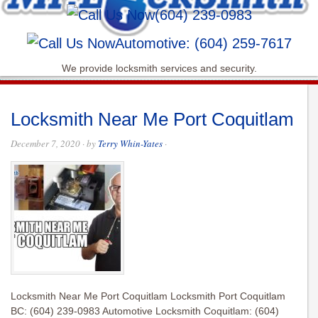
(604) 239-0983
Automotive: (604) 259-7617
We provide locksmith services and security.
Locksmith Near Me Port Coquitlam
December 7, 2020
· by
Terry Whin-Yates
·
Locksmith Near Me Port Coquitlam Locksmith Port Coquitlam
BC: (604) 239-0983 Automotive Locksmith Coquitlam: (604)