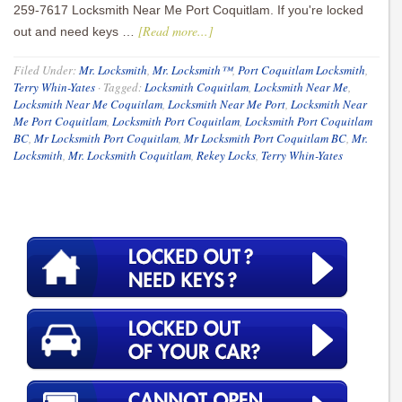
259-7617 Locksmith Near Me Port Coquitlam. If you're locked
[Read more...]
out and need keys …
Filed Under:
Mr. Locksmith
,
Mr. Locksmith™
,
Port Coquitlam Locksmith
,
Terry Whin-Yates
·
Tagged:
Locksmith Coquitlam
,
Locksmith Near Me
,
Locksmith Near Me Coquitlam
,
Locksmith Near Me Port
,
Locksmith Near
Me Port Coquitlam
,
Locksmith Port Coquitlam
,
Locksmith Port Coquitlam
BC
,
Mr Locksmith Port Coquitlam
,
Mr Locksmith Port Coquitlam BC
,
Mr.
Locksmith
,
Mr. Locksmith Coquitlam
,
Rekey Locks
,
Terry Whin-Yates