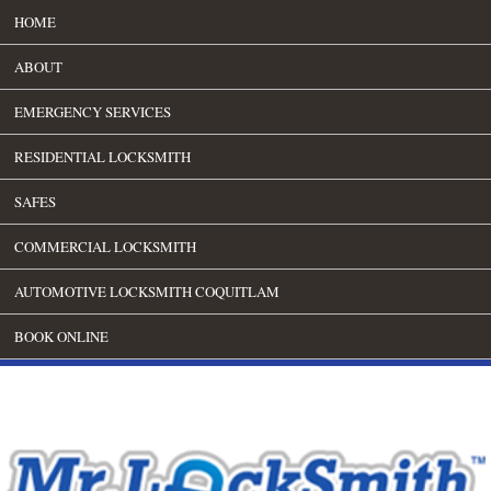
HOME
ABOUT
EMERGENCY SERVICES
RESIDENTIAL LOCKSMITH
SAFES
COMMERCIAL LOCKSMITH
AUTOMOTIVE LOCKSMITH COQUITLAM
BOOK ONLINE