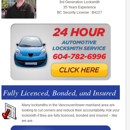
3rd Generation Locksmith
35 Years Experience
BC Security License : B4227
Fully Licenced, Bonded, and Insured
Many locksmiths in the Vancouver/lower mainland area are
looking to cut corners and reduce their accountability. Ask your
locksmith if they are fully licenced, bonded and insured – like
we are.