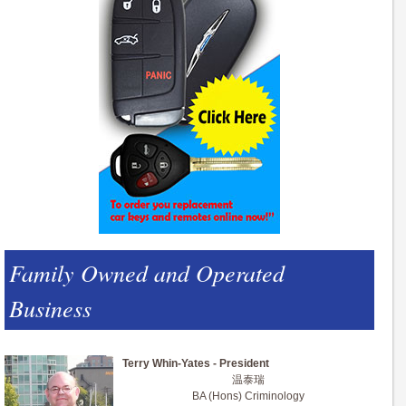
Family Owned and Operated
Business
Terry Whin-Yates - President
温泰瑞
BA (Hons) Criminology