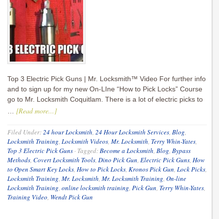
Top 3 Electric Pick Guns | Mr. Locksmith™ Video For further info
and to sign up for my new On-LIne “How to Pick Locks” Course
go to Mr. Locksmith Coquitlam. There is a lot of electric picks to
[Read more...]
…
Filed Under:
24 hour Locksmith
,
24 Hour Locksmith Services
,
Blog
,
Locksmith Training
,
Locksmith Videos
,
Mr. Locksmith
,
Terry Whin-Yates
,
Top 3 Electric Pick Guns
·
Tagged:
Become a Locksmith
,
Blog
,
Bypass
Methods
,
Covert Locksmith Tools
,
Dino Pick Gun
,
Electric Pick Guns
,
How
to Open Smart Key Locks
,
How to Pick Locks
,
Kronos Pick Gun
,
Lock Picks
,
Locksmith Training
,
Mr. Locksmith
,
Mr. Locksmith Training
,
On-line
Locksmith Training
,
online locksmith training
,
Pick Gun
,
Terry Whin-Yates
,
Training Video
,
Wendt Pick Gun