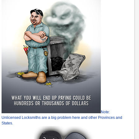
Note:
Unlicensed Locksmiths are a big problem here and other Provinces and
States.