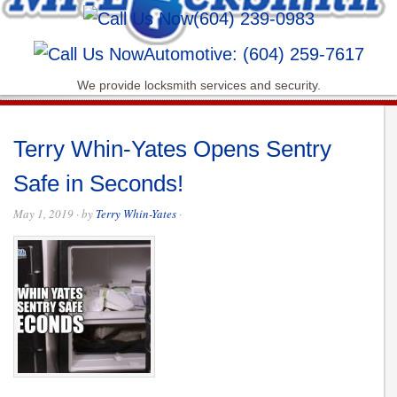
(604) 239-0983
Automotive: (604) 259-7617
We provide locksmith services and security.
Terry Whin-Yates Opens Sentry
Safe in Seconds!
May 1, 2019
· by
Terry Whin-Yates
·