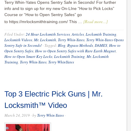
Terry Whin-Yates Opens Sentry Safe in Seconds! For further
info and to sign up for my new On-LIne “How to Pick Locks”
Course or “How to Open Sentry Safes” go
[Read more...]
to https://mrlocksmithtraining.com/ This …
Filed Under:
24 Hour Locksmith Services
,
Articles
,
Locksmith Training
,
Locksmith Videos
,
Mr. Locksmith
,
Terry Whin-Yates
,
Terry Whin-Yates Opens
Sentry Safe in Seconds!
·
Tagged:
Blog
,
Bypass Methods
,
DAMES
,
How to
Open Sentry Safes
,
How to Open Sentry Safes with Rare Earth Magnet
,
How to Open Smart Key Locks
,
Locksmith Training
,
Mr. Locksmith
Training
,
Terry Whin-Yates
,
Terry WhinYates
Top 3 Electric Pick Guns | Mr.
Locksmith™ Video
March 24, 2019
· by
Terry Whin-Yates
·