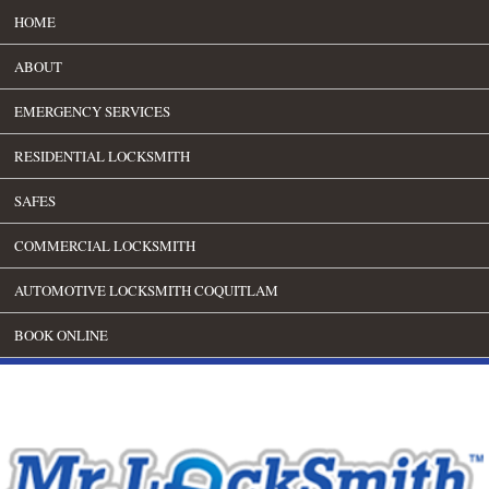
HOME
ABOUT
EMERGENCY SERVICES
RESIDENTIAL LOCKSMITH
SAFES
COMMERCIAL LOCKSMITH
AUTOMOTIVE LOCKSMITH COQUITLAM
BOOK ONLINE