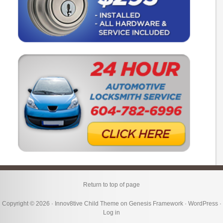
Return to top of page
Copyright © 2026 ·
Innov8tive Child Theme
on
Genesis Framework
·
WordPress
·
Log in