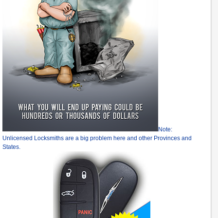
Note:
Unlicensed Locksmiths are a big problem here and other Provinces and
States.