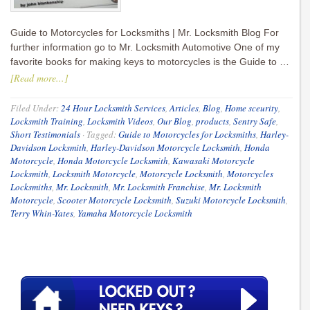
Guide to Motorcycles for Locksmiths | Mr. Locksmith Blog For
further information go to Mr. Locksmith Automotive One of my
favorite books for making keys to motorcycles is the Guide to …
[Read more...]
Filed Under:
24 Hour Locksmith Services
,
Articles
,
Blog
,
Home sceurity
,
Locksmith Training
,
Locksmith Videos
,
Our Blog
,
products
,
Sentry Safe
,
Short Testimonials
·
Tagged:
Guide to Motorcycles for Locksmiths
,
Harley-
Davidson Locksmith
,
Harley-Davidson Motorcycle Locksmith
,
Honda
Motorcycle
,
Honda Motorcycle Locksmith
,
Kawasaki Motorcycle
Locksmith
,
Locksmith Motorcycle
,
Motorcycle Locksmith
,
Motorcycles
Locksmiths
,
Mr. Locksmith
,
Mr. Locksmith Franchise
,
Mr. Locksmith
Motorcycle
,
Scooter Motorcycle Locksmith
,
Suzuki Motorcycle Locksmith
,
Terry Whin-Yates
,
Yamaha Motorcycle Locksmith