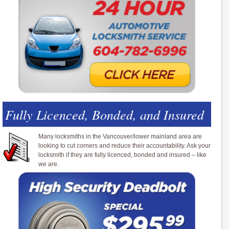
Fully Licenced, Bonded, and Insured
Many locksmiths in the Vancouver/lower mainland area are
looking to cut corners and reduce their accountability. Ask your
locksmith if they are fully licenced, bonded and insured – like
we are.