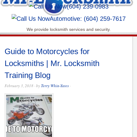
(604) 239-0983
Automotive: (604) 259-7617
We provide locksmith services and security.
Guide to Motorcycles for
Locksmiths | Mr. Locksmith
Training Blog
February 3, 2018
· by
Terry Whin-Yates
·