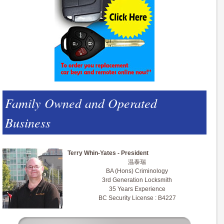
Family Owned and Operated
Business
Terry Whin-Yates - President
温泰瑞
BA (Hons) Criminology
3rd Generation Locksmith
35 Years Experience
BC Security License : B4227