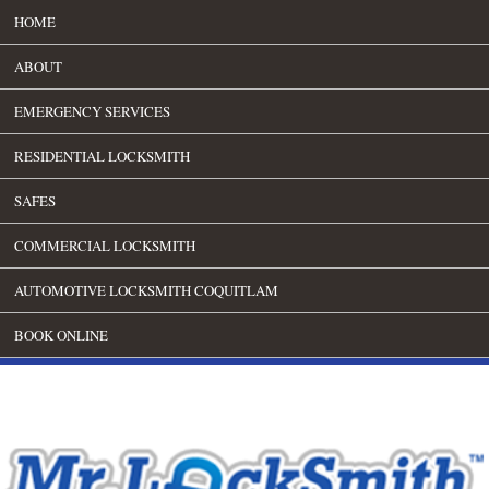
HOME
ABOUT
EMERGENCY SERVICES
RESIDENTIAL LOCKSMITH
SAFES
COMMERCIAL LOCKSMITH
AUTOMOTIVE LOCKSMITH COQUITLAM
BOOK ONLINE