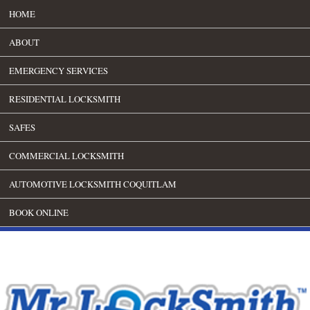
HOME
ABOUT
EMERGENCY SERVICES
RESIDENTIAL LOCKSMITH
SAFES
COMMERCIAL LOCKSMITH
AUTOMOTIVE LOCKSMITH COQUITLAM
BOOK ONLINE