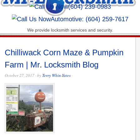
(604) 239-0983
Automotive: (604) 259-7617
We provide locksmith services and security.
Chilliwack Corn Maze & Pumpkin
Farm | Mr. Locksmith Blog
October 27, 2017
· by
Terry Whin-Yates
·