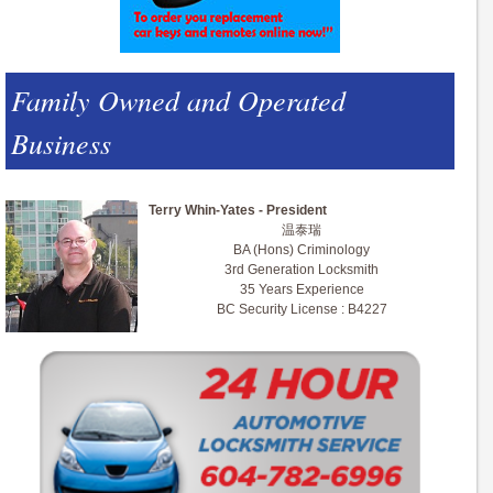
Family Owned and Operated
Business
Terry Whin-Yates - President
温泰瑞
BA (Hons) Criminology
3rd Generation Locksmith
35 Years Experience
BC Security License : B4227