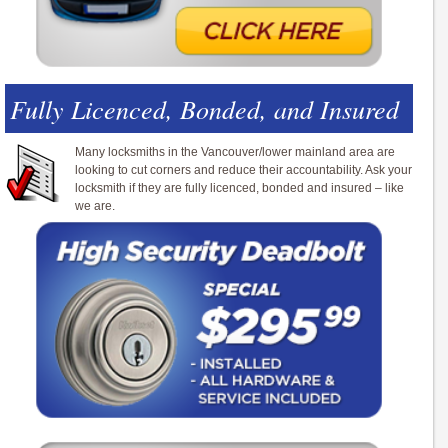
Fully Licenced, Bonded, and Insured
Many locksmiths in the Vancouver/lower mainland area are
looking to cut corners and reduce their accountability. Ask your
locksmith if they are fully licenced, bonded and insured – like
we are.