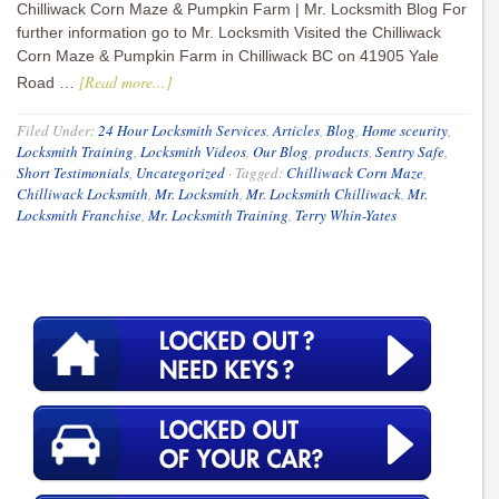
Chilliwack Corn Maze & Pumpkin Farm | Mr. Locksmith Blog For
further information go to Mr. Locksmith Visited the Chilliwack
Corn Maze & Pumpkin Farm in Chilliwack BC on 41905 Yale
[Read more...]
Road …
Filed Under:
24 Hour Locksmith Services
,
Articles
,
Blog
,
Home sceurity
,
Locksmith Training
,
Locksmith Videos
,
Our Blog
,
products
,
Sentry Safe
,
Short Testimonials
,
Uncategorized
·
Tagged:
Chilliwack Corn Maze
,
Chilliwack Locksmith
,
Mr. Locksmith
,
Mr. Locksmith Chilliwack
,
Mr.
Locksmith Franchise
,
Mr. Locksmith Training
,
Terry Whin-Yates