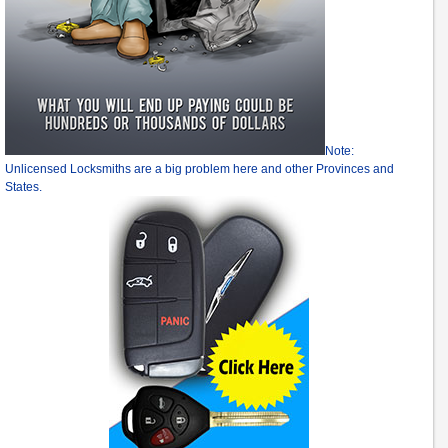
Note:
Unlicensed Locksmiths are a big problem here and other Provinces and
States.