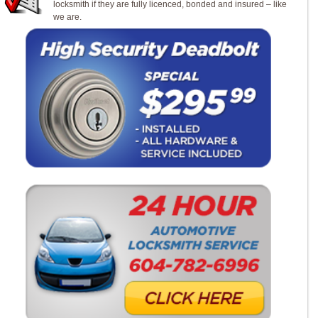
locksmith if they are fully licenced, bonded and insured – like
we are.