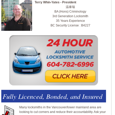
Terry Whin-Yates - President
温泰瑞
BA (Hons) Criminology
3rd Generation Locksmith
35 Years Experience
BC Security License : B4227
Fully Licenced, Bonded, and Insured
Many locksmiths in the Vancouver/lower mainland area are
looking to cut corners and reduce their accountability. Ask your