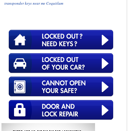
transponder keys near me Coquitlam