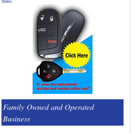
States.
Family Owned and Operated
Business