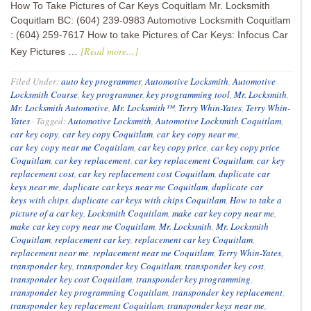
How To Take Pictures of Car Keys Coquitlam Mr. Locksmith
Coquitlam BC: (604) 239-0983 Automotive Locksmith Coquitlam
: (604) 259-7617 How to take Pictures of Car Keys: Infocus Car
[Read more...]
Key Pictures …
Filed Under:
auto key programmer
,
Automotive Locksmith
,
Automotive
Locksmith Course
,
key programmer
,
key programming tool
,
Mr. Locksmith
,
Mr. Locksmith Automotive
,
Mr. Locksmith™
,
Terry Whin-Yates
,
Terry Whin-
Yates
·
Tagged:
Automotive Locksmith
,
Automotive Locksmith Coquitlam
,
car key copy
,
car key copy Coquitlam
,
car key copy near me
,
car key copy near me Coquitlam
,
car key copy price
,
car key copy price
Coquitlam
,
car key replacement
,
car key replacement Coquitlam
,
car key
replacement cost
,
car key replacement cost Coquitlam
,
duplicate car
keys near me
,
duplicate car keys near me Coquitlam
,
duplicate car
keys with chips
,
duplicate car keys with chips Coquitlam
,
How to take a
picture of a car key
,
Locksmith Coquitlam
,
make car key copy near me
,
make car key copy near me Coquitlam
,
Mr. Locksmith
,
Mr. Locksmith
Coquitlam
,
replacement car key
,
replacement car key Coquitlam
,
replacement near me
,
replacement near me Coquitlam
,
Terry Whin-Yates
,
transponder key
,
transponder key Coquitlam
,
transponder key cost
,
transponder key cost Coquitlam
,
transponder key programming
,
transponder key programming Coquitlam
,
transponder key replacement
,
transponder key replacement Coquitlam
,
transponder keys near me
,