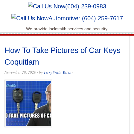
(604) 239-0983
Automotive: (604) 259-7617
We provide locksmith services and security.
How To Take Pictures of Car Keys
Coquitlam
November 28, 2020
· by
Terry Whin-Yates
·