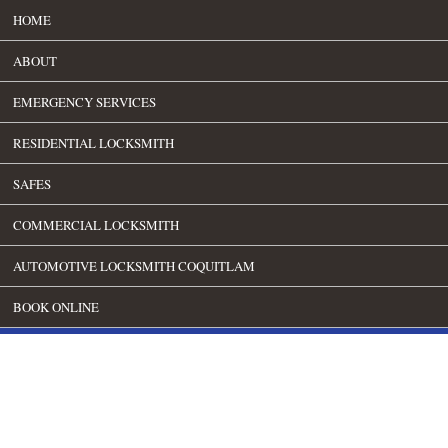
HOME
ABOUT
EMERGENCY SERVICES
RESIDENTIAL LOCKSMITH
SAFES
COMMERCIAL LOCKSMITH
AUTOMOTIVE LOCKSMITH COQUITLAM
BOOK ONLINE