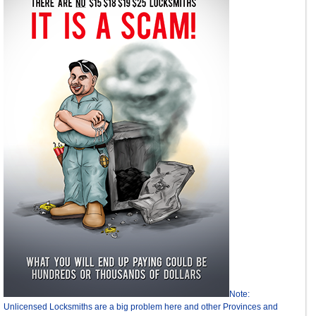
Note:
Unlicensed Locksmiths are a big problem here and other Provinces and