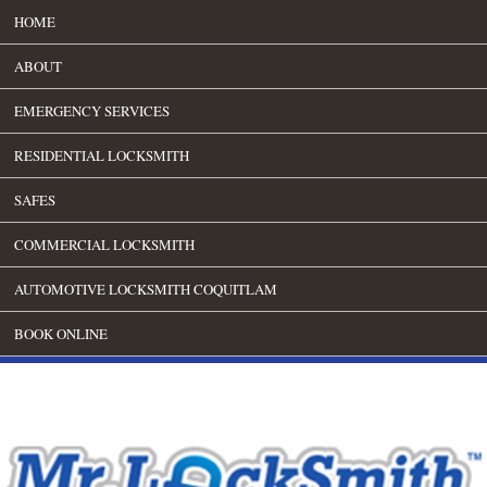
HOME
ABOUT
EMERGENCY SERVICES
RESIDENTIAL LOCKSMITH
SAFES
COMMERCIAL LOCKSMITH
AUTOMOTIVE LOCKSMITH COQUITLAM
BOOK ONLINE