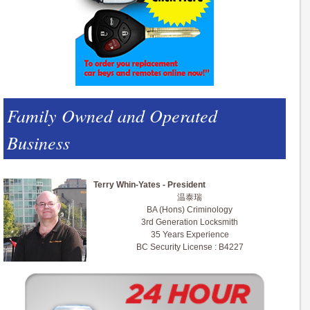
Family Owned and Operated
Business
Terry Whin-Yates - President
温泰瑞
BA (Hons) Criminology
3rd Generation Locksmith
35 Years Experience
BC Security License : B4227