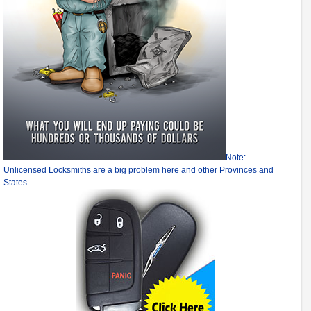
Note:
Unlicensed Locksmiths are a big problem here and other Provinces and
States.