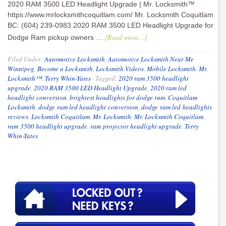
2020 RAM 3500 LED Headlight Upgrade | Mr. Locksmith™
https://www.mrlocksmithcoquitlam.com/ Mr. Locksmith Coquitlam
BC: (604) 239-0983 2020 RAM 3500 LED Headlight Upgrade for
[Read more...]
Dodge Ram pickup owners …
Filed Under:
Automotive Locksmith
,
Automotive Locksmith Near Me
Winnipeg
,
Become a Locksmith
,
Locksmith Videos
,
Mobile Locksmith
,
Mr.
Locksmith™
,
Terry Whin-Yates
·
Tagged:
2020 ram 3500 headlight
upgrade
,
2020 RAM 3500 LED Headlight Upgrade
,
2020 ram led
headlight conversion
,
brightest headlights for dodge ram
,
Coquitlam
Locksmith
,
dodge ram led headlight conversion
,
dodge ram led headlights
reviews
,
Locksmith Coquitlam
,
Mr. Locksmith
,
Mr. Locksmith Coquitlam
,
ram 3500 headlight upgrade
,
ram projector headlight upgrade
,
Terry
Whin-Yates