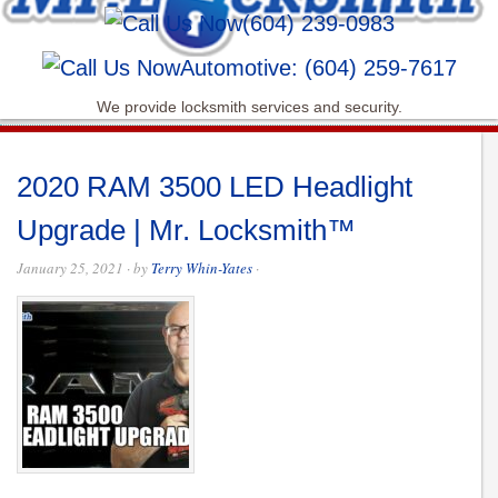
(604) 239-0983
Automotive: (604) 259-7617
We provide locksmith services and security.
2020 RAM 3500 LED Headlight
Upgrade | Mr. Locksmith™
January 25, 2021
· by
Terry Whin-Yates
·