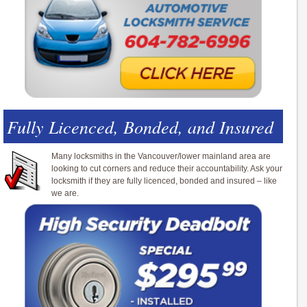
Fully Licenced, Bonded, and Insured
Many locksmiths in the Vancouver/lower mainland area are
looking to cut corners and reduce their accountability. Ask your
locksmith if they are fully licenced, bonded and insured – like
we are.