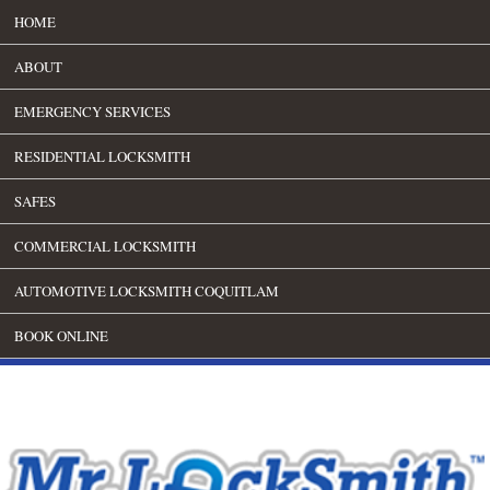
HOME
ABOUT
EMERGENCY SERVICES
RESIDENTIAL LOCKSMITH
SAFES
COMMERCIAL LOCKSMITH
AUTOMOTIVE LOCKSMITH COQUITLAM
BOOK ONLINE