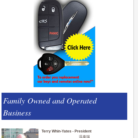
Family Owned and Operated
Business
Terry Whin-Yates - President
温泰瑞