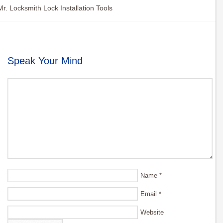
Mr. Locksmith Lock Installation Tools
Speak Your Mind
Name
*
Email
*
Website