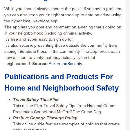
While you should always contact the police if you see a problem,
you can also keep your neighborhood up to date on crime using
the hyper local Nextdoor app.
The app lets you post and comment on anything that’s going on
in your neighborhood, including criminal activity.
It’s free and super easy to sign up for.
It’s also secure, preventing those outside the community from
seeing info about those in the community. The app forces each
new account to verify that they actually live in that
neighborhood.
Source:
AckermanSecurity
Publications and Products For
Home and Neighborhood Safety
Travel Safety Tips Flier
This online Flier Travel Safety Tips from National Crime
Prevention Council and McGruff The Crime Dog
Positive Change Through Policy
This online guide features examples of policies that create