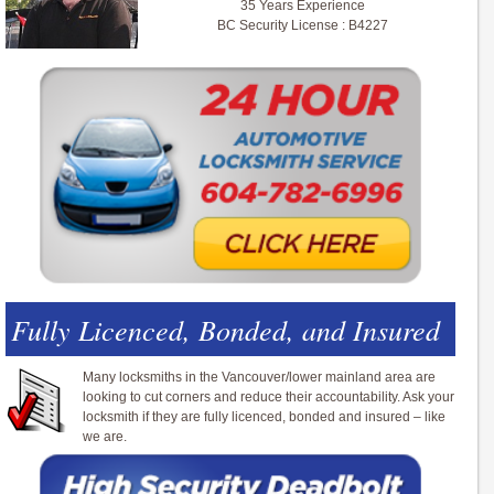
35 Years Experience
BC Security License : B4227
Fully Licenced, Bonded, and Insured
Many locksmiths in the Vancouver/lower mainland area are
looking to cut corners and reduce their accountability. Ask your
locksmith if they are fully licenced, bonded and insured – like
we are.