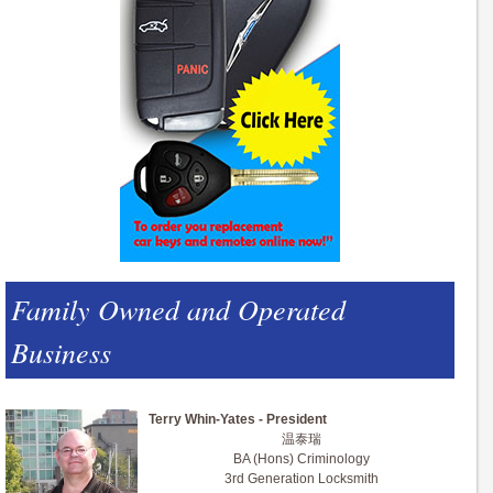
Family Owned and Operated
Business
Terry Whin-Yates - President
温泰瑞
BA (Hons) Criminology
3rd Generation Locksmith