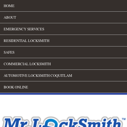
HOME
ABOUT
EMERGENCY SERVICES
RESIDENTIAL LOCKSMITH
SAFES
COMMERCIAL LOCKSMITH
AUTOMOTIVE LOCKSMITH COQUITLAM
BOOK ONLINE