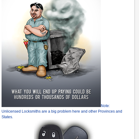
Note:
Unlicensed Locksmiths are a big problem here and other Provinces and
States.