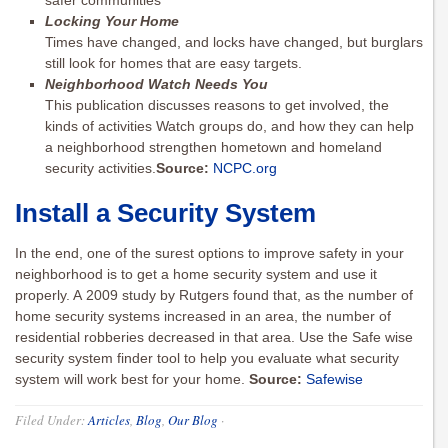
safer communities
Locking Your Home
Times have changed, and locks have changed, but burglars
still look for homes that are easy targets.
Neighborhood Watch Needs You
This publication discusses reasons to get involved, the
kinds of activities Watch groups do, and how they can help
a neighborhood strengthen hometown and homeland
security activities.
Source:
NCPC.org
Install a Security System
In the end, one of the surest options to improve safety in your
neighborhood is to get a home security system and use it
properly. A 2009 study by ­­­­­Rutgers found that, as the number of
home security systems increased in an area, the number of
residential robberies decreased in that area. Use the Safe wise
security system finder tool to help you evaluate what security
system will work best for your home.
Source:
Safewise
Filed Under:
Articles
,
Blog
,
Our Blog
·