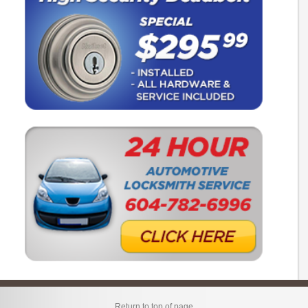
Return to top of page