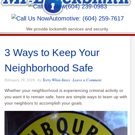
(604) 239-0983
Automotive: (604) 259-7617
We provide locksmith services and security.
3 Ways to Keep Your
Neighborhood Safe
February 29, 2016
· by
Terry Whin-Yates
·
Leave a Comment
Whether your neighborhood is experiencing criminal activity or
you want it to remain safe, here are simple ways to team up with
your neighbors to accomplish your goals.