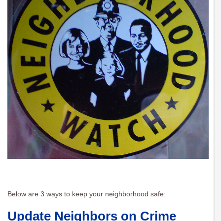
Below are 3 ways to keep your neighborhood safe:
Update Neighbors on Crime