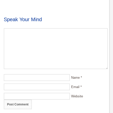
Speak Your Mind
Name
*
Email
*
Website