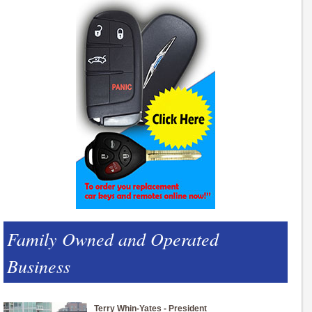
Family Owned and Operated
Business
Terry Whin-Yates - President