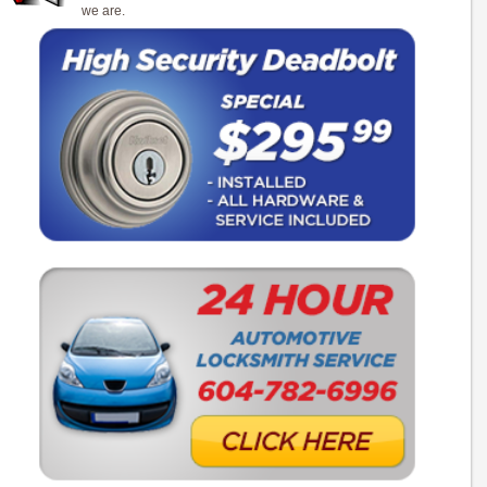
we are.