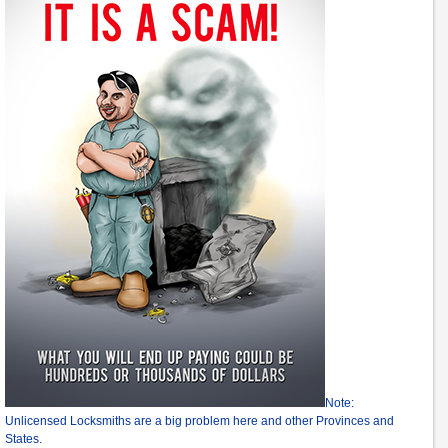
Note:
Unlicensed Locksmiths are a big problem here and other Provinces and
States.