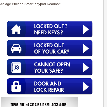
Schlage Encode Smart Keypad Deadbolt