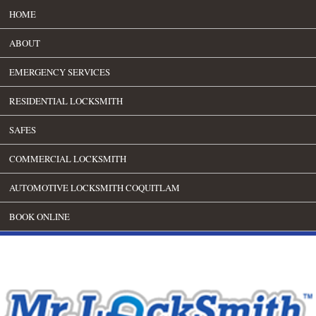
HOME
ABOUT
EMERGENCY SERVICES
RESIDENTIAL LOCKSMITH
SAFES
COMMERCIAL LOCKSMITH
AUTOMOTIVE LOCKSMITH COQUITLAM
BOOK ONLINE