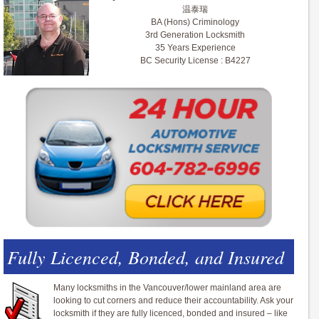
温泰瑞
BA (Hons) Criminology
3rd Generation Locksmith
35 Years Experience
BC Security License : B4227
Fully Licenced, Bonded, and Insured
Many locksmiths in the Vancouver/lower mainland area are
looking to cut corners and reduce their accountability. Ask your
locksmith if they are fully licenced, bonded and insured – like