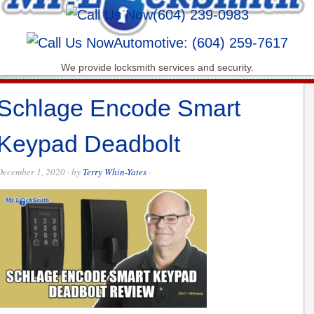
(604) 239-0983
Automotive: (604) 259-7617
We provide locksmith services and security.
Schlage Encode Smart
Keypad Deadbolt
December 1, 2020
· by
Terry Whin-Yates
·