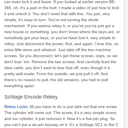
can even lock it and leave. If you looked at earlier version BE-
365, oh, it’s a pain in the butt. I made a video of just how to lock
it and unlock it. You don’t need that with this. You just, very
simple, it’s easy to turn. You’re not turning the whole
mechanism. If you wanna rekey it, or you’ve you’ve just got a
new house or something, you don’t know where the keys are, or
somebody got your keys, or you’ve have lost it, very simple to
rekey. Just disconnect the power, first, and again, I love this, no
extra little wires and whatnot. Just take off the two machine
screws. So you disconnect, let’s get these screws, oops, so we
don’t lose ’em. Remove the two screws. And carefully feed the
data cable, you don’t want to tear that off, even though it is
pretty well-made. From the outside, we just pull it off. And
there’s no reason to pull, the old versions, you had to pull
everything apart.
Schlage Encode Rekey
Rekey Locks
: All you have to do is just take out that one screw.
The cylinder will come out. The screw, it’s a very simple screw,
and our cylinder, it just removes it. Now it’s a five-pin plug. So
you can’t put a six-pin keyway on it. It’s a Schlage SC1 or the C