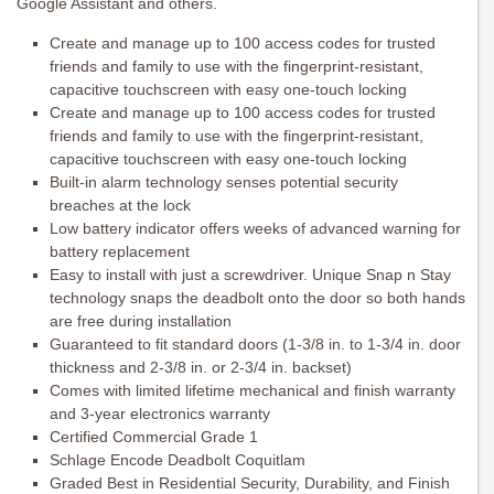
Google Assistant and others.
Create and manage up to 100 access codes for trusted
friends and family to use with the fingerprint-resistant,
capacitive touchscreen with easy one-touch locking
Create and manage up to 100 access codes for trusted
friends and family to use with the fingerprint-resistant,
capacitive touchscreen with easy one-touch locking
Built-in alarm technology senses potential security
breaches at the lock
Low battery indicator offers weeks of advanced warning for
battery replacement
Easy to install with just a screwdriver. Unique Snap n Stay
technology snaps the deadbolt onto the door so both hands
are free during installation
Guaranteed to fit standard doors (1-3/8 in. to 1-3/4 in. door
thickness and 2-3/8 in. or 2-3/4 in. backset)
Comes with limited lifetime mechanical and finish warranty
and 3-year electronics warranty
Certified Commercial Grade 1
Schlage Encode Deadbolt Coquitlam
Graded Best in Residential Security, Durability, and Finish