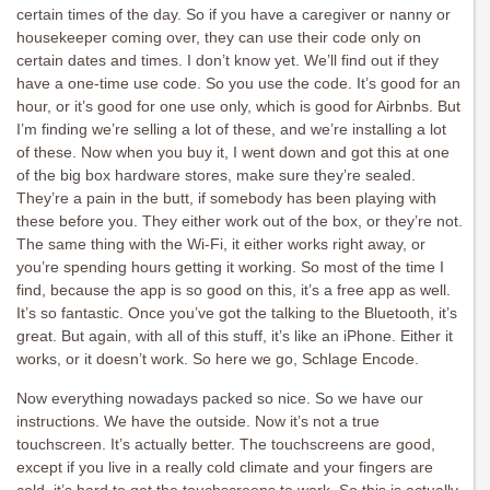
certain times of the day. So if you have a caregiver or nanny or
housekeeper coming over, they can use their code only on
certain dates and times. I don’t know yet. We’ll find out if they
have a one-time use code. So you use the code. It’s good for an
hour, or it’s good for one use only, which is good for Airbnbs. But
I’m finding we’re selling a lot of these, and we’re installing a lot
of these. Now when you buy it, I went down and got this at one
of the big box hardware stores, make sure they’re sealed.
They’re a pain in the butt, if somebody has been playing with
these before you. They either work out of the box, or they’re not.
The same thing with the Wi-Fi, it either works right away, or
you’re spending hours getting it working. So most of the time I
find, because the app is so good on this, it’s a free app as well.
It’s so fantastic. Once you’ve got the talking to the Bluetooth, it’s
great. But again, with all of this stuff, it’s like an iPhone. Either it
works, or it doesn’t work. So here we go, Schlage Encode.
Now everything nowadays packed so nice. So we have our
instructions. We have the outside. Now it’s not a true
touchscreen. It’s actually better. The touchscreens are good,
except if you live in a really cold climate and your fingers are