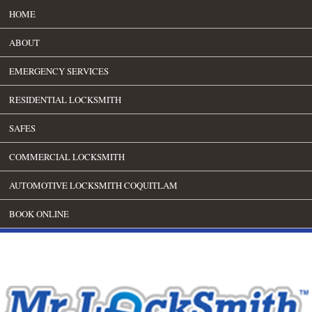
HOME
ABOUT
EMERGENCY SERVICES
RESIDENTIAL LOCKSMITH
SAFES
COMMERCIAL LOCKSMITH
AUTOMOTIVE LOCKSMITH COQUITLAM
BOOK ONLINE