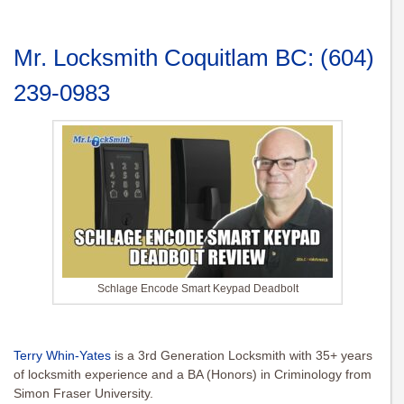
Mr. Locksmith Coquitlam BC:
(604)
239-0983
Schlage Encode Smart Keypad Deadbolt
Terry Whin-Yates
is a 3rd Generation Locksmith with 35+ years
of locksmith experience and a BA (Honors) in Criminology from
Simon Fraser University.