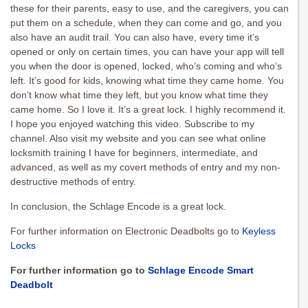
these for their parents, easy to use, and the caregivers, you can
put them on a schedule, when they can come and go, and you
also have an audit trail. You can also have, every time it’s
opened or only on certain times, you can have your app will tell
you when the door is opened, locked, who’s coming and who’s
left. It’s good for kids, knowing what time they came home. You
don’t know what time they left, but you know what time they
came home. So I love it. It’s a great lock. I highly recommend it.
I hope you enjoyed watching this video. Subscribe to my
channel. Also visit my website and you can see what online
locksmith training I have for beginners, intermediate, and
advanced, as well as my covert methods of entry and my non-
destructive methods of entry.
In conclusion, the Schlage Encode is a great lock.
For further information on Electronic Deadbolts go to
Keyless
Locks
For further information go to
Schlage Encode Smart
Deadbolt