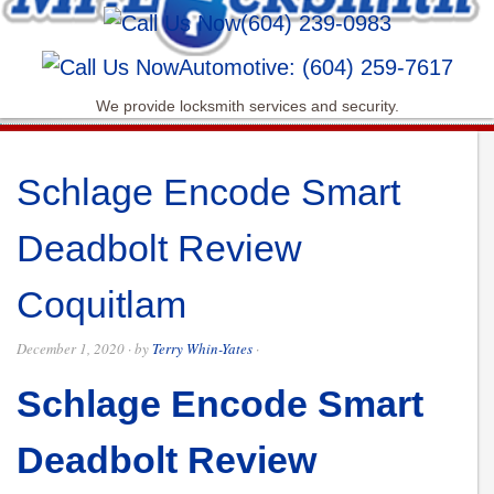
(604) 239-0983
Automotive: (604) 259-7617
We provide locksmith services and security.
Schlage Encode Smart
Deadbolt Review
Coquitlam
December 1, 2020
· by
Terry Whin-Yates
·
Schlage Encode Smart
Deadbolt Review