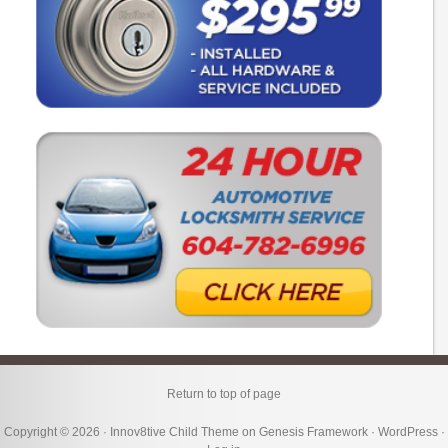
Return to top of page
Copyright © 2026 ·
Innov8tive Child Theme
on
Genesis Framework
·
WordPress
·