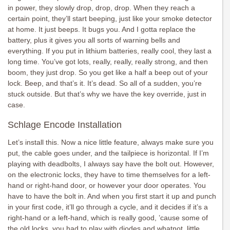
in power, they slowly drop, drop, drop. When they reach a
certain point, they’ll start beeping, just like your smoke detector
at home. It just beeps. It bugs you. And I gotta replace the
battery, plus it gives you all sorts of warning bells and
everything. If you put in lithium batteries, really cool, they last a
long time. You’ve got lots, really, really, really strong, and then
boom, they just drop. So you get like a half a beep out of your
lock. Beep, and that’s it. It’s dead. So all of a sudden, you’re
stuck outside. But that’s why we have the key override, just in
case.
Schlage Encode Installation
Let’s install this. Now a nice little feature, always make sure you
put, the cable goes under, and the tailpiece is horizontal. If I’m
playing with deadbolts, I always say have the bolt out. However,
on the electronic locks, they have to time themselves for a left-
hand or right-hand door, or however your door operates. You
have to have the bolt in. And when you first start it up and punch
in your first code, it’ll go through a cycle, and it decides if it’s a
right-hand or a left-hand, which is really good, ’cause some of
the old locks, you had to play with diodes and whatnot, little