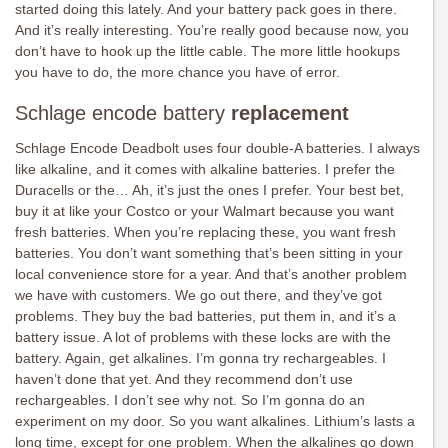
started doing this lately. And your battery pack goes in there.
And it’s really interesting. You’re really good because now, you
don’t have to hook up the little cable. The more little hookups
you have to do, the more chance you have of error.
Schlage encode battery
replacement
Schlage Encode Deadbolt uses four double-A batteries. I always
like alkaline, and it comes with alkaline batteries. I prefer the
Duracells or the… Ah, it’s just the ones I prefer. Your best bet,
buy it at like your Costco or your Walmart because you want
fresh batteries. When you’re replacing these, you want fresh
batteries. You don’t want something that’s been sitting in your
local convenience store for a year. And that’s another problem
we have with customers. We go out there, and they’ve got
problems. They buy the bad batteries, put them in, and it’s a
battery issue. A lot of problems with these locks are with the
battery. Again, get alkalines. I’m gonna try rechargeables. I
haven’t done that yet. And they recommend don’t use
rechargeables. I don’t see why not. So I’m gonna do an
experiment on my door. So you want alkalines. Lithium’s lasts a
long time, except for one problem. When the alkalines go down