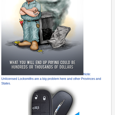
Note:
Unlicensed Locksmiths are a big problem here and other Provinces and
States.