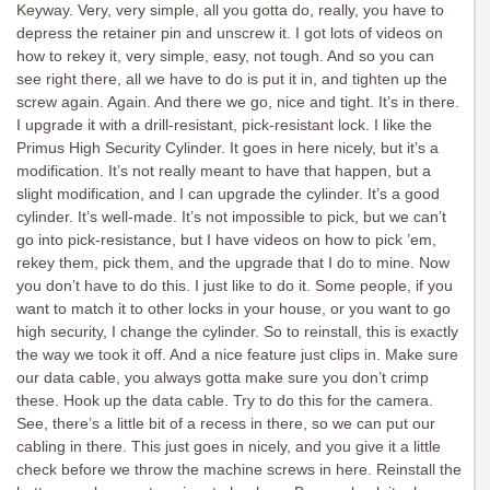
Keyway. Very, very simple, all you gotta do, really, you have to
depress the retainer pin and unscrew it. I got lots of videos on
how to rekey it, very simple, easy, not tough. And so you can
see right there, all we have to do is put it in, and tighten up the
screw again. Again. And there we go, nice and tight. It’s in there.
I upgrade it with a drill-resistant, pick-resistant lock. I like the
Primus High Security Cylinder. It goes in here nicely, but it’s a
modification. It’s not really meant to have that happen, but a
slight modification, and I can upgrade the cylinder. It’s a good
cylinder. It’s well-made. It’s not impossible to pick, but we can’t
go into pick-resistance, but I have videos on how to pick ’em,
rekey them, pick them, and the upgrade that I do to mine. Now
you don’t have to do this. I just like to do it. Some people, if you
want to match it to other locks in your house, or you want to go
high security, I change the cylinder. So to reinstall, this is exactly
the way we took it off. And a nice feature just clips in. Make sure
our data cable, you always gotta make sure you don’t crimp
these. Hook up the data cable. Try to do this for the camera.
See, there’s a little bit of a recess in there, so we can put our
cabling in there. This just goes in nicely, and you give it a little
check before we throw the machine screws in here. Reinstall the