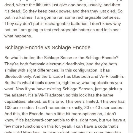
dead, where the lithiums just give one beep, usually, and then
it’s dead. So they keep peak power, and then they just died. So
put in alkalines. I am gonna run some rechargeable batteries.
They say don’t put in rechargeable batteries. I don’t know why
not, so I am going to test rechargeable batteries and let’s see
what happens.
Schlage Encode vs Schlage Encode
So what’s better, the Schlage Sense or the Schlage Encode?
They’re both fantastic electronic deadbolts, and they’re both
similar with slight differences. In this configuration, it has
Bluetooth only. And the Encode has Bluetooth and Wi-Fi built-in.
So that’s what it boils down to, right now, what applications you
want. Now if you have existing Schlage Senses, just go pick up
the adapter. It’s a Wi-Fi adapter, so this lock has the same
capabilities, almost, as this one. This one’s limited. This one has
100 user codes. I can’t remember exactly, 30 or 40 user codes.
And this, the Encode, has a little bit more options on, I don’t
know if it’s backward-compatible to this, right now, but we have a
few more functions on this for, yeah, I can have a code that’s
only valid Mondays, between eight and nine, or something like