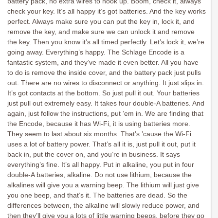
battery pack, no extra wires to hook up. Boom, check it, always
check your key. It’s all happy it’s got batteries. And the key works
perfect. Always make sure you can put the key in, lock it, and
remove the key, and make sure we can unlock it and remove
the key. Then you know it’s all timed perfectly. Let’s lock it, we’re
going away. Everything’s happy. The Schlage Encode is a
fantastic system, and they’ve made it even better. All you have
to do is remove the inside cover, and the battery pack just pulls
out. There are no wires to disconnect or anything. It just slips in.
It’s got contacts at the bottom. So just pull it out. Your batteries
just pull out extremely easy. It takes four double-A batteries. And
again, just follow the instructions, put ’em in. We are finding that
the Encode, because it has Wi-Fi, it is using batteries more.
They seem to last about six months. That’s ’cause the Wi-Fi
uses a lot of battery power. That’s all it is, just pull it out, put it
back in, put the cover on, and you’re in business. It says
everything’s fine. It’s all happy. Put in alkaline, you put in four
double-A batteries, alkaline. Do not use lithium, because the
alkalines will give you a warning beep. The lithium will just give
you one beep, and that’s it. The batteries are dead. So the
differences between, the alkaline will slowly reduce power, and
then they’ll give you a lots of little warning beeps, before they go