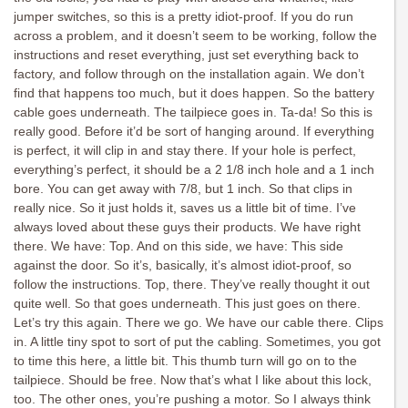
jumper switches, so this is a pretty idiot-proof. If you do run
across a problem, and it doesn’t seem to be working, follow the
instructions and reset everything, just set everything back to
factory, and follow through on the installation again. We don’t
find that happens too much, but it does happen. So the battery
cable goes underneath. The tailpiece goes in. Ta-da! So this is
really good. Before it’d be sort of hanging around. If everything
is perfect, it will clip in and stay there. If your hole is perfect,
everything’s perfect, it should be a 2 1/8 inch hole and a 1 inch
bore. You can get away with 7/8, but 1 inch. So that clips in
really nice. So it just holds it, saves us a little bit of time. I’ve
always loved about these guys their products. We have right
there. We have: Top. And on this side, we have: This side
against the door. So it’s, basically, it’s almost idiot-proof, so
follow the instructions. Top, there. They’ve really thought it out
quite well. So that goes underneath. This just goes on there.
Let’s try this again. There we go. We have our cable there. Clips
in. A little tiny spot to sort of put the cabling. Sometimes, you got
to time this here, a little bit. This thumb turn will go on to the
tailpiece. Should be free. Now that’s what I like about this lock,
too. The other ones, you’re pushing a motor. So I always think