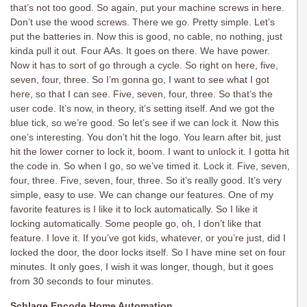
that’s not too good. So again, put your machine screws in here.
Don’t use the wood screws. There we go. Pretty simple. Let’s
put the batteries in. Now this is good, no cable, no nothing, just
kinda pull it out. Four AAs. It goes on there. We have power.
Now it has to sort of go through a cycle. So right on here, five,
seven, four, three. So I’m gonna go, I want to see what I got
here, so that I can see. Five, seven, four, three. So that’s the
user code. It’s now, in theory, it’s setting itself. And we got the
blue tick, so we’re good. So let’s see if we can lock it. Now this
one’s interesting. You don’t hit the logo. You learn after bit, just
hit the lower corner to lock it, boom. I want to unlock it. I gotta hit
the code in. So when I go, so we’ve timed it. Lock it. Five, seven,
four, three. Five, seven, four, three. So it’s really good. It’s very
simple, easy to use. We can change our features. One of my
favorite features is I like it to lock automatically. So I like it
locking automatically. Some people go, oh, I don’t like that
feature. I love it. If you’ve got kids, whatever, or you’re just, did I
locked the door, the door locks itself. So I have mine set on four
minutes. It only goes, I wish it was longer, though, but it goes
from 30 seconds to four minutes.
Schlage Encode Home Automation