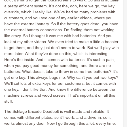
cold, it’s hard to get the touchscreens to work. So this is actually
a pretty efficient system. It’s got the, ooh, here we go, the key
override, which I really like. We’ve had so many problems with
customers, and you see one of my earlier videos, where you
have the external battery. So if the battery goes dead, you have
the external battery connections. I’m finding them not working
like crazy. So I thought it was me with bad batteries. And you
look at my other videos. We even tried to make a little a booster
to get them, and they just don’t seem to work. But we’ll play with
more later. What they’ve done on this, which is interesting.
Here’s the inside. And it comes with batteries. It’s such a pain,
when you pay good money for something, and there are no
batteries. What does it take to throw in some free batteries? It’s
got one key. This always bugs me. Why can’t you put two keys?
We’ll cut lots of extra keys for our customers, but it comes with
one key. I don’t like that. And know the difference between the
machine screws and wood screws. That’s important on all this
stuff.
The Schlage Encode Deadbolt is well made and reliable. It
comes with different plates, so it’ll work, and a drive-in, so it
works almost any door. Now I go through this a lot, every time,