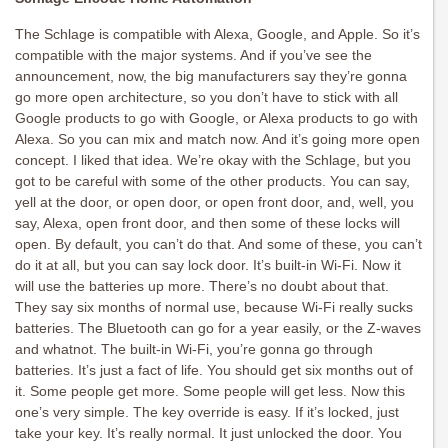
The Schlage is compatible with Alexa, Google, and Apple. So it’s
compatible with the major systems. And if you’ve see the
announcement, now, the big manufacturers say they’re gonna
go more open architecture, so you don’t have to stick with all
Google products to go with Google, or Alexa products to go with
Alexa. So you can mix and match now. And it’s going more open
concept. I liked that idea. We’re okay with the Schlage, but you
got to be careful with some of the other products. You can say,
yell at the door, or open door, or open front door, and, well, you
say, Alexa, open front door, and then some of these locks will
open. By default, you can’t do that. And some of these, you can’t
do it at all, but you can say lock door. It’s built-in Wi-Fi. Now it
will use the batteries up more. There’s no doubt about that.
They say six months of normal use, because Wi-Fi really sucks
batteries. The Bluetooth can go for a year easily, or the Z-waves
and whatnot. The built-in Wi-Fi, you’re gonna go through
batteries. It’s just a fact of life. You should get six months out of
it. Some people get more. Some people will get less. Now this
one’s very simple. The key override is easy. If it’s locked, just
take your key. It’s really normal. It just unlocked the door. You