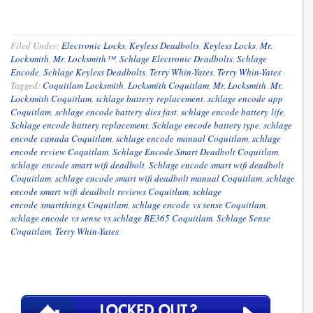
Filed Under:
Electronic Locks
,
Keyless Deadbolts
,
Keyless Locks
,
Mr.
Locksmith
,
Mr. Locksmith™
,
Schlage Electronic Deadbolts
,
Schlage
Encode
,
Schlage Keyless Deadbolts
,
Terry Whin-Yates
,
Terry Whin-Yates
·
Tagged:
Coquitlam Locksmith
,
Locksmith Coquitlam
,
Mr. Locksmith
,
Mr.
Locksmith Coquitlam
,
schlage battery replacement
,
schlage encode app
Coquitlam
,
schlage encode battery dies fast
,
schlage encode battery life
,
Schlage encode battery replacement
,
Schlage encode battery type
,
schlage
encode canada Coquitlam
,
schlage encode manual Coquitlam
,
schlage
encode review Coquitlam
,
Schlage Encode Smart Deadbolt Coquitlam
,
schlage encode smart wifi deadbolt
,
Schlage encode smart wifi deadbolt
Coquitlam
,
schlage encode smart wifi deadbolt manual Coquitlam
,
schlage
encode smart wifi deadbolt reviews Coquitlam
,
schlage
encode smartthings Coquitlam
,
schlage encode vs sense Coquitlam
,
schlage encode vs sense vs schlage BE365 Coquitlam
,
Schlage Sense
Coquitlam
,
Terry Whin-Yates