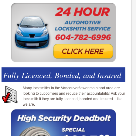
Fully Licenced, Bonded, and Insured
Many locksmiths in the Vancouver/lower mainland area are
looking to cut corners and reduce their accountability. Ask your
locksmith if they are fully licenced, bonded and insured – like
we are.