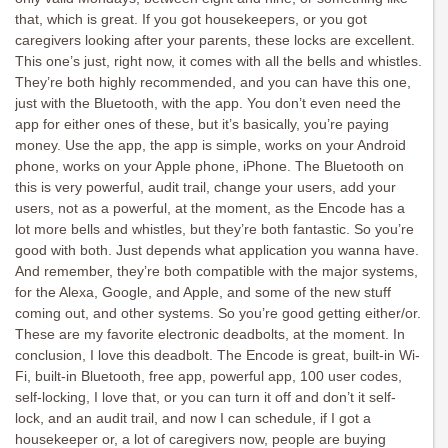
that, which is great. If you got housekeepers, or you got
caregivers looking after your parents, these locks are excellent.
This one’s just, right now, it comes with all the bells and whistles.
They’re both highly recommended, and you can have this one,
just with the Bluetooth, with the app. You don’t even need the
app for either ones of these, but it’s basically, you’re paying
money. Use the app, the app is simple, works on your Android
phone, works on your Apple phone, iPhone. The Bluetooth on
this is very powerful, audit trail, change your users, add your
users, not as a powerful, at the moment, as the Encode has a
lot more bells and whistles, but they’re both fantastic. So you’re
good with both. Just depends what application you wanna have.
And remember, they’re both compatible with the major systems,
for the Alexa, Google, and Apple, and some of the new stuff
coming out, and other systems. So you’re good getting either/or.
These are my favorite electronic deadbolts, at the moment. In
conclusion, I love this deadbolt. The Encode is great, built-in Wi-
Fi, built-in Bluetooth, free app, powerful app, 100 user codes,
self-locking, I love that, or you can turn it off and don’t it self-
lock, and an audit trail, and now I can schedule, if I got a
housekeeper or, a lot of caregivers now, people are buying