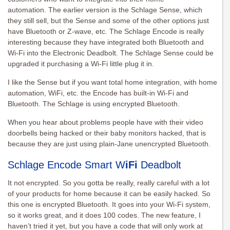
automation. The earlier version is the Schlage Sense, which
they still sell, but the Sense and some of the other options just
have Bluetooth or Z-wave, etc. The Schlage Encode is really
interesting because they have integrated both Bluetooth and
Wi-Fi into the Electronic Deadbolt. The Schlage Sense could be
upgraded it purchasing a Wi-Fi little plug it in.
I like the Sense but if you want total home integration, with home
automation, WiFi, etc. the Encode has built-in Wi-Fi and
Bluetooth. The Schlage is using encrypted Bluetooth.
When you hear about problems people have with their video
doorbells being hacked or their baby monitors hacked, that is
because they are just using plain-Jane unencrypted Bluetooth.
Schlage Encode Smart W
iFi
Deadbolt
It not encrypted. So you gotta be really, really careful with a lot
of your products for home because it can be easily hacked. So
this one is encrypted Bluetooth. It goes into your Wi-Fi system,
so it works great, and it does 100 codes. The new feature, I
haven’t tried it yet, but you have a code that will only work at