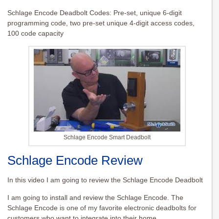
Schlage Encode Deadbolt Codes: Pre-set, unique 6-digit
programming code, two pre-set unique 4-digit access codes,
100 code capacity
Schlage Encode Smart Deadbolt
Schlage Encode Review
In this video I am going to review the Schlage Encode Deadbolt
I am going to install and review the Schlage Encode. The
Schlage Encode is one of my favorite electronic deadbolts for
customers who want to integrate into their home