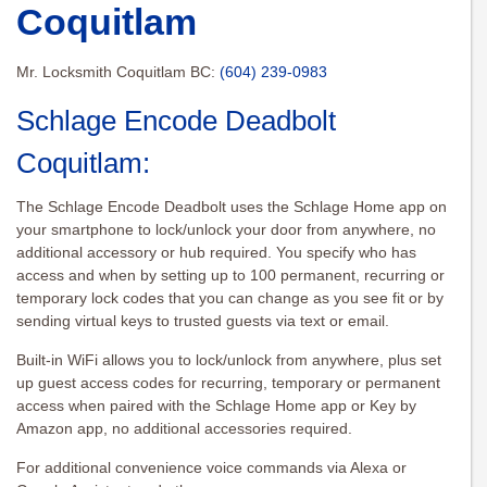
Coquitlam
Mr. Locksmith Coquitlam BC:
(604) 239-0983
Schlage Encode Deadbolt
Coquitlam:
The Schlage Encode Deadbolt uses the Schlage Home app on
your smartphone to lock/unlock your door from anywhere, no
additional accessory or hub required. You specify who has
access and when by setting up to 100 permanent, recurring or
temporary lock codes that you can change as you see fit or by
sending virtual keys to trusted guests via text or email.
Built-in WiFi allows you to lock/unlock from anywhere, plus set
up guest access codes for recurring, temporary or permanent
access when paired with the Schlage Home app or Key by
Amazon app, no additional accessories required.
For additional convenience voice commands via Alexa or