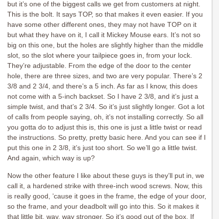
but it’s one of the biggest calls we get from customers at night.
This is the bolt. It says TOP, so that makes it even easier. If you
have some other different ones, they may not have TOP on it
but what they have on it, I call it Mickey Mouse ears. It’s not so
big on this one, but the holes are slightly higher than the middle
slot, so the slot where your tailpiece goes in, from your lock.
They’re adjustable. From the edge of the door to the center
hole, there are three sizes, and two are very popular. There’s 2
3/8 and 2 3/4, and there’s a 5 inch. As far as I know, this does
not come with a 5-inch backset. So I have 2 3/8, and it’s just a
simple twist, and that’s 2 3/4. So it’s just slightly longer. Got a lot
of calls from people saying, oh, it’s not installing correctly. So all
you gotta do to adjust this is, this one is just a little twist or read
the instructions. So pretty, pretty basic here. And you can see if I
put this one in 2 3/8, it’s just too short. So we’ll go a little twist.
And again, which way is up?
Now the other feature I like about these guys is they’ll put in, we
call it, a hardened strike with three-inch wood screws. Now, this
is really good, ’cause it goes in the frame, the edge of your door,
so the frame, and your deadbolt will go into this. So it makes it
that little bit, way, way stronger. So it’s good out of the box. If