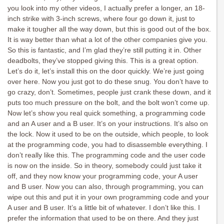
you look into my other videos, I actually prefer a longer, an 18-
inch strike with 3-inch screws, where four go down it, just to
make it tougher all the way down, but this is good out of the box.
It is way better than what a lot of the other companies give you.
So this is fantastic, and I’m glad they’re still putting it in. Other
deadbolts, they’ve stopped giving this. This is a great option.
Let’s do it, let’s install this on the door quickly. We’re just going
over here. Now you just got to do these snug. You don’t have to
go crazy, don’t. Sometimes, people just crank these down, and it
puts too much pressure on the bolt, and the bolt won’t come up.
Now let’s show you real quick something, a programming code
and an A user and a B user. It’s on your instructions. It’s also on
the lock. Now it used to be on the outside, which people, to look
at the programming code, you had to disassemble everything. I
don’t really like this. The programming code and the user code
is now on the inside. So in theory, somebody could just take it
off, and they now know your programming code, your A user
and B user. Now you can also, through programming, you can
wipe out this and put it in your own programming code and your
A user and B user. It’s a little bit of whatever. I don’t like this. I
prefer the information that used to be on there. And they just