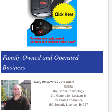
Family Owned and Operated
Business
Terry Whin-Yates - President
温泰瑞
BA (Hons) Criminology
3rd Generation Locksmith
35 Years Experience
BC Security License : B4227