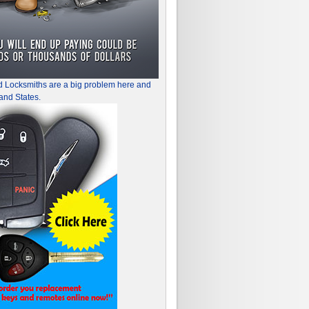
d Locksmiths are a big problem here and
and States.