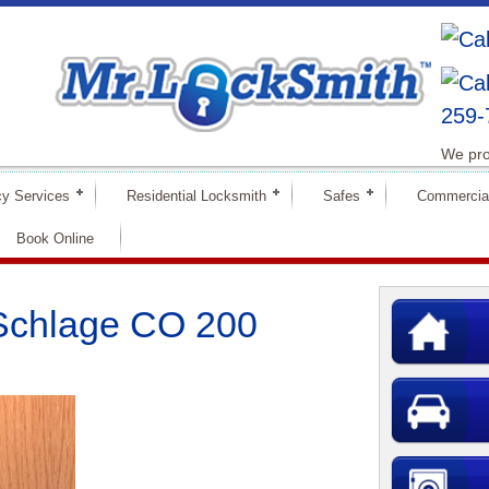
259-
We pro
y Services
Residential Locksmith
Safes
Commercia
Book Online
 Schlage CO 200