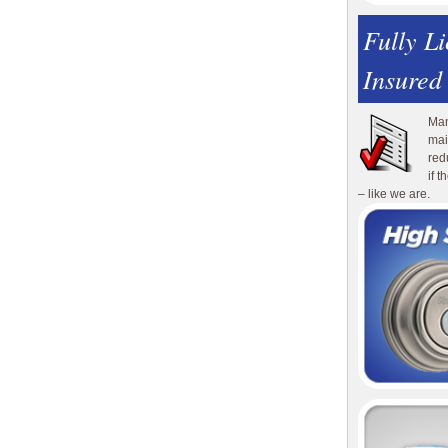
Fully L
Insured
Man
mai
red
if 
– like we are.