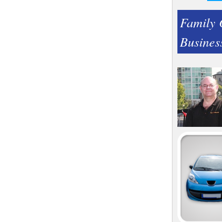
Family
Busines