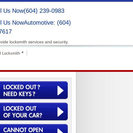
(604) 239-0983
Automotive: (604)
7617
vide locksmith services and security.
l Locksmith