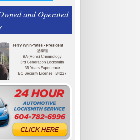
 Owned and Operated
s
Terry Whin-Yates - President
温泰瑞
BA (Hons) Criminology
3rd Generation Locksmith
35 Years Experience
BC Security License : B4227