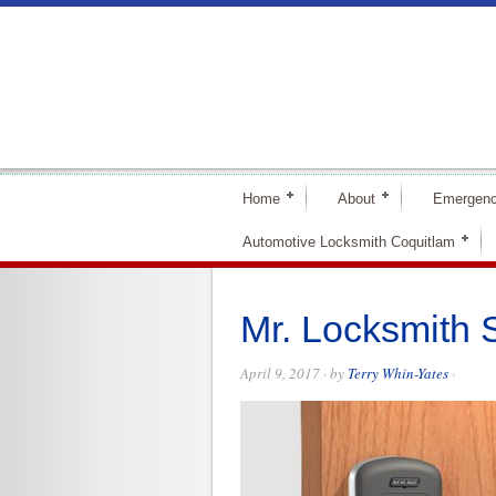
Home
About
Emergenc
Automotive Locksmith Coquitlam
Mr. Locksmith
April 9, 2017
· by
Terry Whin-Yates
·