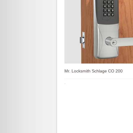
Mr. Locksmith Schlage CO 200
·