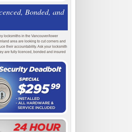
icenced, Bonded, and
y locksmiths in the Vancouver/lower
nland area are looking to cut corners and
uce their accountability. Ask your locksmith
they are fully licenced, bonded and insured