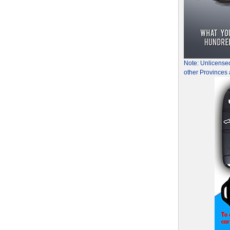
Note: Unlicense
other Provinces 