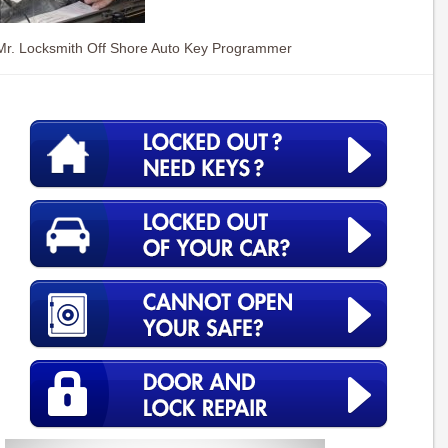
Mr. Locksmith Off Shore Auto Key Programmer