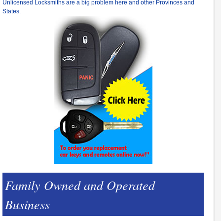
Unlicensed Locksmiths are a big problem here and other Provinces and
States.
Family Owned and Operated
Business