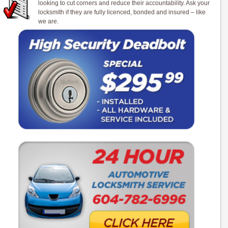
looking to cut corners and reduce their accountability. Ask your
locksmith if they are fully licenced, bonded and insured – like
we are.