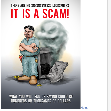
Note: