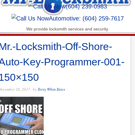
(604) 239-0983
Automotive: (604) 259-7617
We provide locksmith services and security.
Mr.-Locksmith-Off-Shore-
Auto-Key-Programmer-001-
150×150
December 26, 2017
· by
Terry Whin-Yates
·