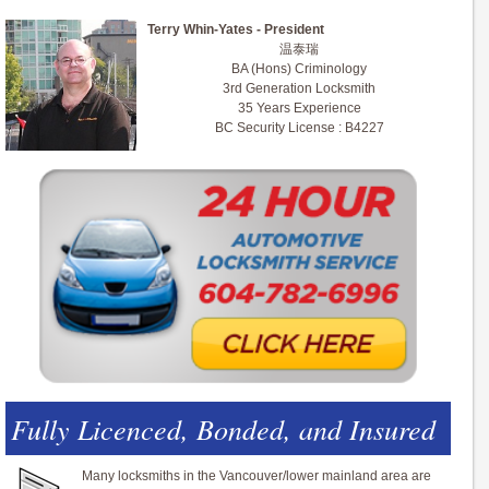
Terry Whin-Yates - President
温泰瑞
BA (Hons) Criminology
3rd Generation Locksmith
35 Years Experience
BC Security License : B4227
Fully Licenced, Bonded, and Insured
Many locksmiths in the Vancouver/lower mainland area are