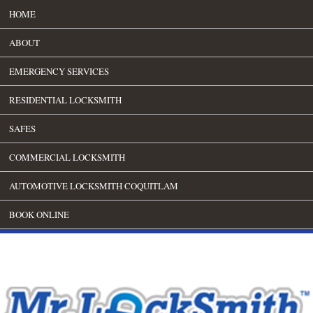
HOME
ABOUT
EMERGENCY SERVICES
RESIDENTIAL LOCKSMITH
SAFES
COMMERCIAL LOCKSMITH
AUTOMOTIVE LOCKSMITH COQUITLAM
BOOK ONLINE