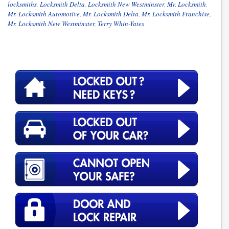
locksmiths
,
Locksmith Delta
,
Locksmith New Westminster
,
Mr. Locksmith
,
Mr. Locksmith Automotive
,
Mr. Locksmith Delta
,
Mr. Locksmith Franchise
,
Mr. Locksmith New Westminster
,
Terry Whin-Yates