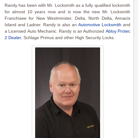
Randy has been with Mr. Locksmith as a fully qualified locksmith
for almost 10 years now and is now the new Mr. Locksmith
Franchisee for New Westminster, Delta, North Delta, Annacis
Island and Ladner. Randy is also an
Automotive Locksmith
and
a Licensed Auto Mechanic. Randy is an Authorized
Abloy Protec
2 Dealer
, Schlage Primus and other High Security Locks.