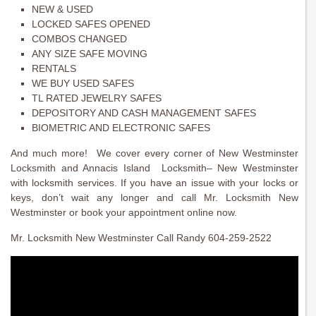
NEW & USED
LOCKED SAFES OPENED
COMBOS CHANGED
ANY SIZE SAFE MOVING
RENTALS
WE BUY USED SAFES
TL RATED JEWELRY SAFES
DEPOSITORY AND CASH MANAGEMENT SAFES
BIOMETRIC AND ELECTRONIC SAFES
And much more! We cover every corner of New Westminster
Locksmith and Annacis Island Locksmith– New Westminster
with locksmith services. If you have an issue with your locks or
keys, don’t wait any longer and call Mr. Locksmith New
Westminster or book your appointment online now.
Mr. Locksmith New Westminster Call Randy 604-259-2522