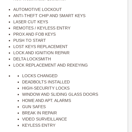
AUTOMOTIVE LOCKOUT
ANTI-THEFT CHIP AND SMART KEYS
LASER CUT KEYS
REMOTES / KEYLESS ENTRY
PROX AND FOB KEYS
PUSH TO START
LOST KEYS REPLACEMENT
LOCK AND IGNITION REPAIR
DELTA LOCKSMITH
LOCK REPLACEMENT AND REKEYING
LOCKS CHANGED
DEADBOLTS INSTALLED
HIGH-SECURITY LOCKS
WINDOW AND SLIDING GLASS DOORS
HOME AND APT. ALARMS
GUN SAFES
BREAK IN REPAIR
VIDEO SURVEILLANCE
KEYLESS ENTRY