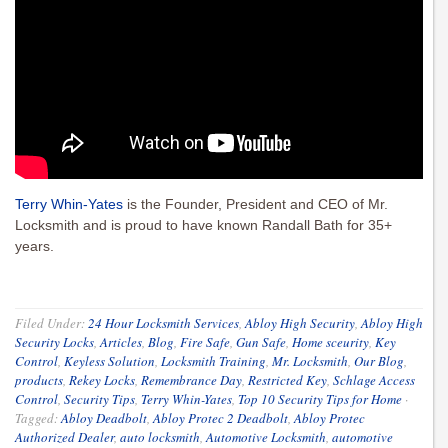
Terry Whin-Yates
is the Founder, President and CEO of Mr.
Locksmith and is proud to have known Randall Bath for 35+
years.
Filed Under:
24 Hour Locksmith Services
,
Abloy High Security
,
Abloy High
Security Locks
,
Articles
,
Blog
,
Fire Safe
,
Gun Safe
,
Home sceurity
,
Key
Control
,
Keyless Solution
,
Locksmith Training
,
Mr. Locksmith
,
Our Blog
,
products
,
Rekey Locks
,
Remembrance Day
,
Restricted Key
,
Schlage Access
Control
,
Security Tips
,
Terry Whin-Yates
,
Top 10 Security Tips for Home
·
Tagged:
Abloy Deadbolt
,
Abloy Protec 2 Deadbolt
,
Abloy Protec
Authorized Dealer
,
auto locksmith
,
Automotive Locksmith
,
automotive