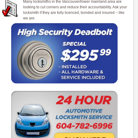
Many locksmiths in the Vancouver/lower mainland area are
looking to cut corners and reduce their accountability. Ask your
locksmith if they are fully licenced, bonded and insured – like
we are.