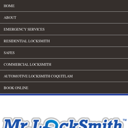
HOME
ABOUT
EMERGENCY SERVICES
RESIDENTIAL LOCKSMITH
SAFES
COMMERCIAL LOCKSMITH
AUTOMOTIVE LOCKSMITH COQUITLAM
BOOK ONLINE