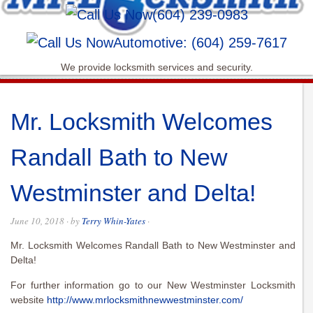
(604) 239-0983
Automotive: (604) 259-7617
We provide locksmith services and security.
Mr. Locksmith Welcomes
Randall Bath to New
Westminster and Delta!
June 10, 2018
· by
Terry Whin-Yates
·
Mr. Locksmith Welcomes Randall Bath to New Westminster and
Delta!
For further information go to our New Westminster Locksmith
website
http://www.mrlocksmithnewwestminster.com/