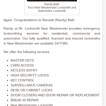
Randy Bath
Your New Westminster Locksmith and
Automotive Locksmith
Again, Congratulations to Randall (Randy) Bath.
Randy at Mr. Locksmith New Westminster provides emergency
locksmithing services for residential, commercial and
automotive. Our fully qualified, licensed and insured locksmiths
in New Westminster are available 24/7/365.
We offer the following services:
MASTER KEYS
CARD ACCESS
KEYLESS ENTRY
HIGH-SECURITY LOCKS
KEY CONTROL
SURVEILLANCE CAMERAS
DESK OR CABINET LOCKS
DOOR CLOSERS AND DOOR REPAIR OR REPLACEMENT
BREAK IN REPAIR
New Westminster Locksmith