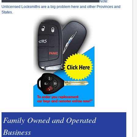
Note:
Unlicensed Locksmiths are a big problem here and other Provinces and
States.
Family Owned and Operated
Business