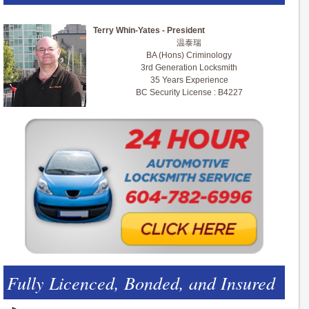
Terry Whin-Yates - President
温泰瑞
BA (Hons) Criminology
3rd Generation Locksmith
35 Years Experience
BC Security License : B4227
Fully Licenced, Bonded, and Insured