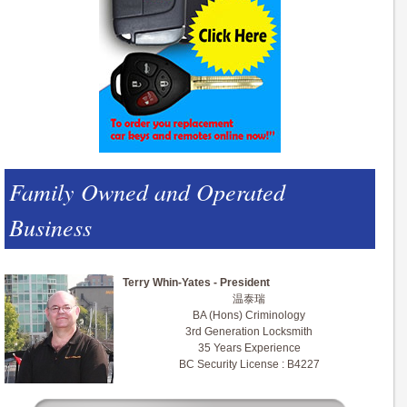
Family Owned and Operated
Business
Terry Whin-Yates - President
温泰瑞
BA (Hons) Criminology
3rd Generation Locksmith
35 Years Experience
BC Security License : B4227