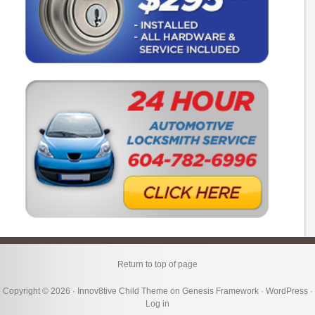
Return to top of page
Copyright © 2026 ·
Innov8tive Child Theme
on
Genesis Framework
·
WordPress
·
Log in