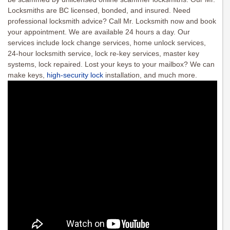
Locksmiths are BC licensed, bonded, and insured. Need
professional locksmith advice? Call Mr. Locksmith now and book
your appointment. We are available 24 hours a day. Our
services include lock change services, home unlock services,
24-hour locksmith service, lock re-key services, master key
systems, lock repaired. Lost your keys to your mailbox? We can
make keys,
high-security lock
installation, and much more.