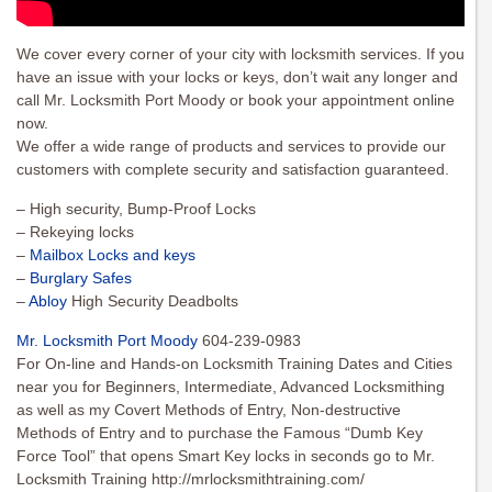
We cover every corner of your city with locksmith services. If you
have an issue with your locks or keys, don’t wait any longer and
call Mr. Locksmith Port Moody or book your appointment online
now.
We offer a wide range of products and services to provide our
customers with complete security and satisfaction guaranteed.
– High security, Bump-Proof Locks
– Rekeying locks
–
Mailbox Locks and keys
–
Burglary Safes
–
Abloy
High Security Deadbolts
Mr. Locksmith Port Moody
604-239-0983
For On-line and Hands-on Locksmith Training Dates and Cities
near you for Beginners, Intermediate, Advanced Locksmithing
as well as my Covert Methods of Entry, Non-destructive
Methods of Entry and to purchase the Famous “Dumb Key
Force Tool” that opens Smart Key locks in seconds go to Mr.
Locksmith Training http://mrlocksmithtraining.com/