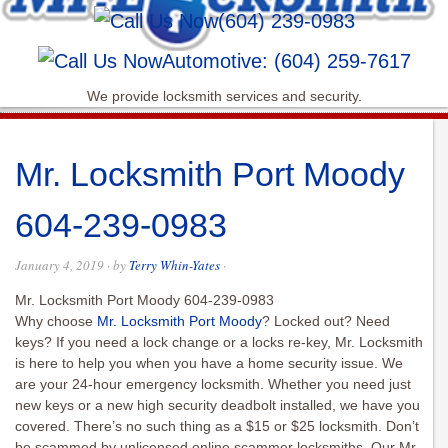
(604) 239-0983
Automotive: (604) 259-7617
We provide locksmith services and security.
Mr. Locksmith Port Moody
604-239-0983
January 4, 2019
· by
Terry Whin-Yates
·
Mr. Locksmith Port Moody 604-239-0983
Why choose
Mr. Locksmith Port Moody
? Locked out? Need
keys? If you need a lock change or a locks re-key, Mr. Locksmith
is here to help you when you have a home security issue. We
are your 24-hour emergency locksmith. Whether you need just
new keys or a new high security deadbolt installed, we have you
covered. There’s no such thing as a $15 or $25 locksmith. Don’t
be scammed by unlicensed online scammer locksmiths. Our Mr.