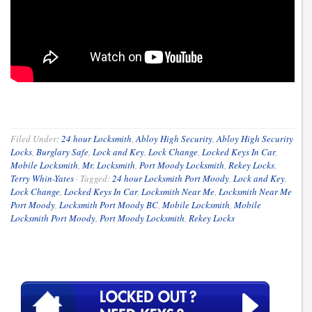
Filed Under:
24 hour Locksmith
,
Abloy High Security
,
Abloy High Security
Locks
,
Burglary Safe
,
Lock and Key
,
Lock Change
,
Locked Keys In Car
,
Mobile Locksmith
,
Mr. Locksmith
,
Port Moody Locksmith
,
Rekey Locks
,
Terry Whin-Yates
·
Tagged:
24 hour Locksmith Port Moody
,
Lock and Key
,
Lock Change
,
Locked Keys In Car
,
Locksmith Near Me
,
Locksmith Near Me
Port Moody
,
Locksmith Port Moody BC
,
Mobile Locksmith
,
Mobile
Locksmith Port Moody
,
Port Moody Locksmith
,
Rekey Locks