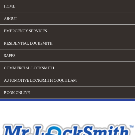
HOME
ABOUT
EMERGENCY SERVICES
RESIDENTIAL LOCKSMITH
SAFES
COMMERCIAL LOCKSMITH
AUTOMOTIVE LOCKSMITH COQUITLAM
BOOK ONLINE