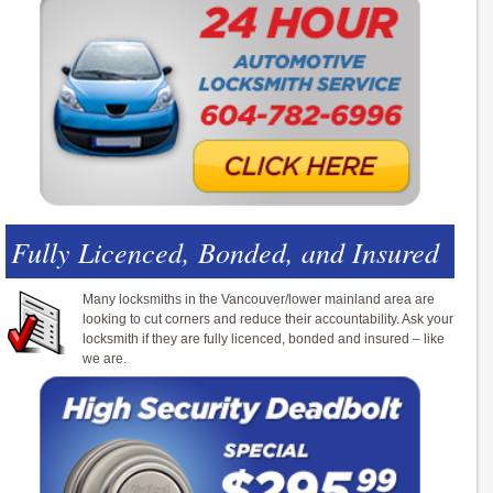
Fully Licenced, Bonded, and Insured
Many locksmiths in the Vancouver/lower mainland area are
looking to cut corners and reduce their accountability. Ask your
locksmith if they are fully licenced, bonded and insured – like
we are.