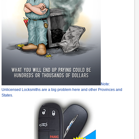
Note:
Unlicensed Locksmiths are a big problem here and other Provinces and
States.