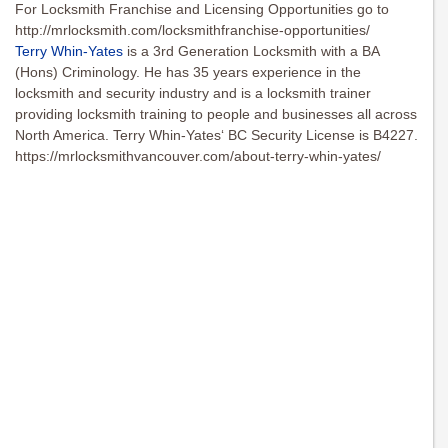
For Locksmith Franchise and Licensing Opportunities go to
http://mrlocksmith.com/locksmithfranchise-opportunities/
Terry Whin-Yates
is a 3rd Generation Locksmith with a BA
(Hons) Criminology. He has 35 years experience in the
locksmith and security industry and is a locksmith trainer
providing locksmith training to people and businesses all across
North America. Terry Whin-Yates‘ BC Security License is B4227.
https://mrlocksmithvancouver.com/about-terry-whin-yates/