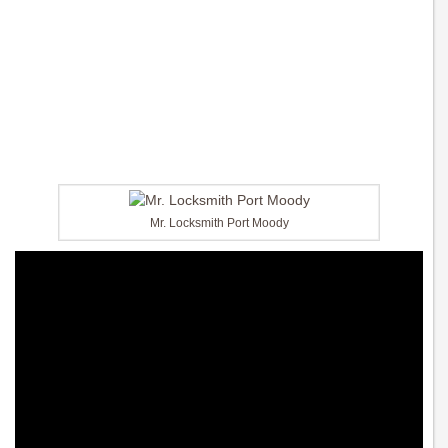
Mr. Locksmith Port Moody