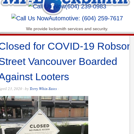
(604) 239-0983
Automotive: (604) 259-7617
We provide locksmith services and security.
Closed for COVID-19 Robson
Street Vancouver Boarded
Against Looters
April 23, 2020
· by
Terry Whin-Yates
·