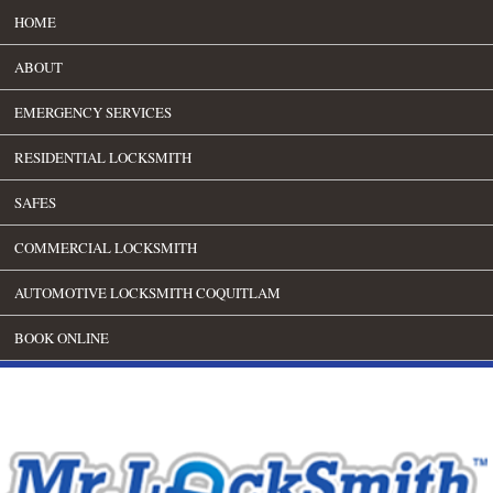
HOME
ABOUT
EMERGENCY SERVICES
RESIDENTIAL LOCKSMITH
SAFES
COMMERCIAL LOCKSMITH
AUTOMOTIVE LOCKSMITH COQUITLAM
BOOK ONLINE