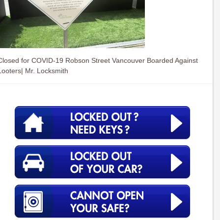
Closed for COVID-19 Robson Street Vancouver Boarded Against
Looters| Mr. Locksmith