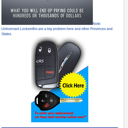
Note:
Unlicensed Locksmiths are a big problem here and other Provinces and
States.