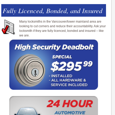
Fully Licenced, Bonded, and Insured
Many locksmiths in the Vancouver/lower mainland area are
looking to cut corners and reduce their accountability. Ask your
locksmith if they are fully licenced, bonded and insured – like
we are.