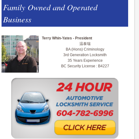
Family Owned and Operated
Business
Terry Whin-Yates - President
温泰瑞
BA (Hons) Criminology
3rd Generation Locksmith
35 Years Experience
BC Security License : B4227