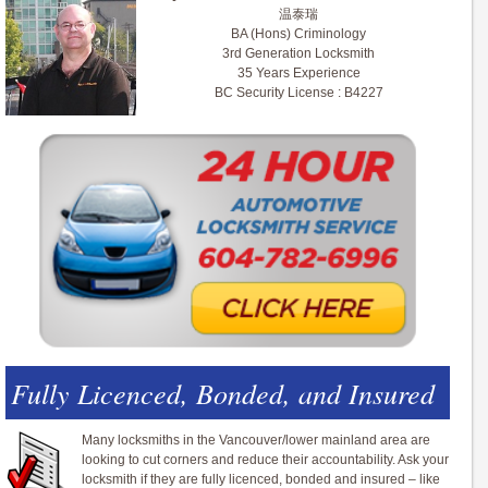
温泰瑞
BA (Hons) Criminology
3rd Generation Locksmith
35 Years Experience
BC Security License : B4227
Fully Licenced, Bonded, and Insured
Many locksmiths in the Vancouver/lower mainland area are
looking to cut corners and reduce their accountability. Ask your
locksmith if they are fully licenced, bonded and insured – like