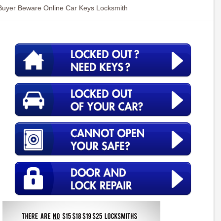
Buyer Beware Online Car Keys Locksmith