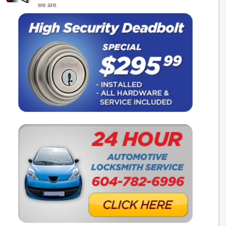
we are.