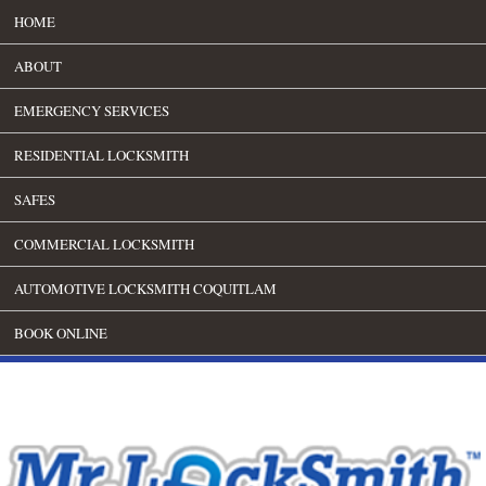
HOME
ABOUT
EMERGENCY SERVICES
RESIDENTIAL LOCKSMITH
SAFES
COMMERCIAL LOCKSMITH
AUTOMOTIVE LOCKSMITH COQUITLAM
BOOK ONLINE