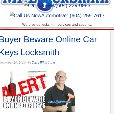
(604) 239-0983
Automotive: (604) 259-7617
We provide locksmith services and security.
Buyer Beware Online Car
Keys Locksmith
November 20, 2020
· by
Terry Whin-Yates
·