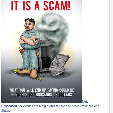
Note:
Unlicensed Locksmiths are a big problem here and other Provinces and
States.