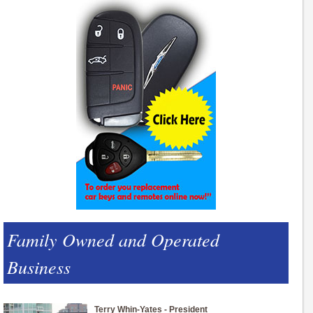
Family Owned and Operated
Business
Terry Whin-Yates - President